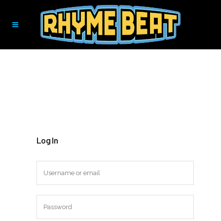
Log In