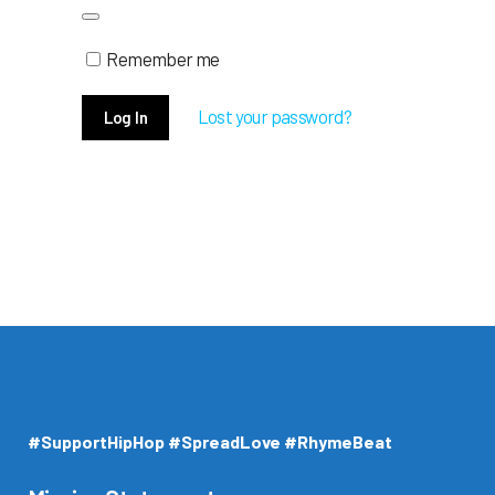
Remember me
Lost your password?
#SupportHipHop #SpreadLove #RhymeBeat