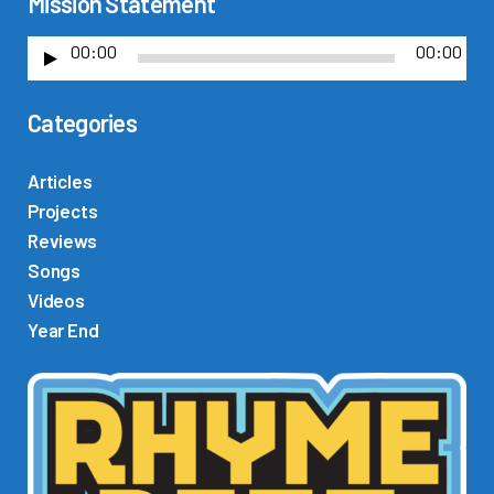
Mission Statement
00:00
00:00
A
u
Categories
d
i
o
Articles
P
Projects
l
Reviews
a
Songs
y
Videos
e
Year End
r