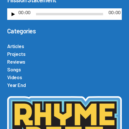
00:00
00:00
A
u
Categories
d
i
o
Articles
P
Projects
l
Reviews
a
Songs
y
Videos
e
Year End
r