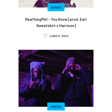
SONGS
RealYungPhil – You Know [prod. Earl
Sweatshirt x Harrison]
JUNE 9, 2024
VIDEOS