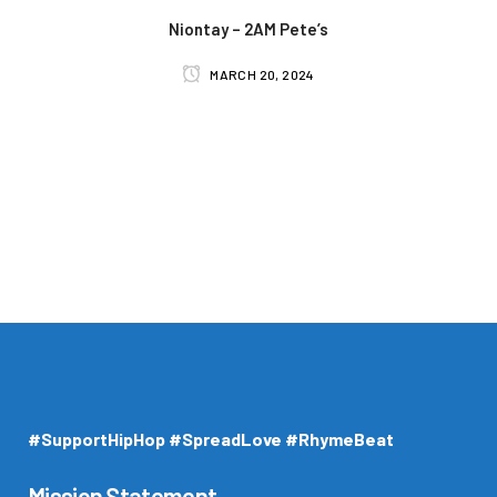
Niontay – 2AM Pete’s
MARCH 20, 2024
#SupportHipHop #SpreadLove #RhymeBeat
Mission Statement