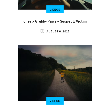
VIDEOS
Jiles x Grubby Pawz – Suspect/Victim
AUGUST 6, 2025
VIDEOS