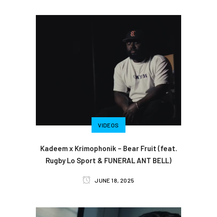
VIDEOS
Kadeem x Krimophonik – Bear Fruit (feat.
Rugby Lo Sport & FUNERAL ANT BELL)
JUNE 18, 2025