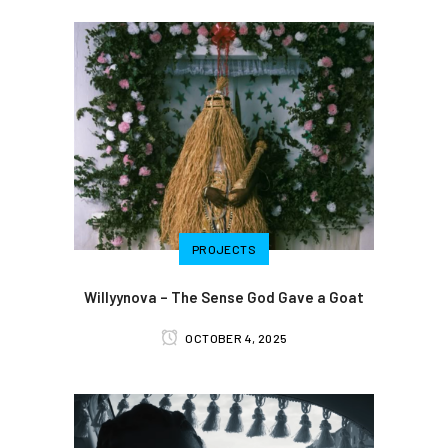
PROJECTS
Willyynova – The Sense God Gave a Goat
OCTOBER 4, 2025