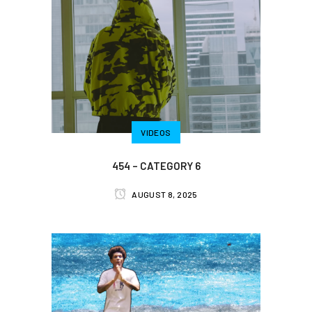
VIDEOS
454 – CATEGORY 6
AUGUST 8, 2025