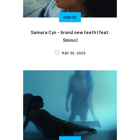
VIDEOS
Samara Cyn – brand new teeth (feat.
Smino)
MAY 30, 2025