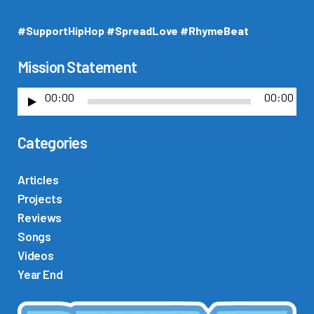
#SupportHipHop #SpreadLove #RhymeBeat
Mission Statement
00:00
00:00
A
u
Categories
d
i
o
Articles
P
Projects
l
Reviews
a
Songs
y
Videos
e
Year End
r