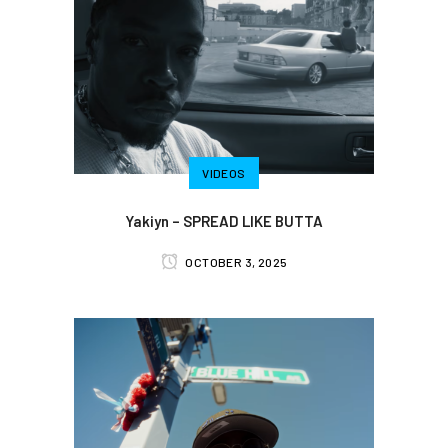
VIDEOS
Yakiyn – SPREAD LIKE BUTTA
OCTOBER 3, 2025