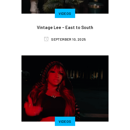
VIDEOS
Vintage Lee – East to South
SEPTEMBER 10, 2025
VIDEOS