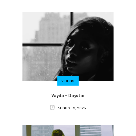
VIDEOS
Vayda – Daystar
AUGUST 9, 2025