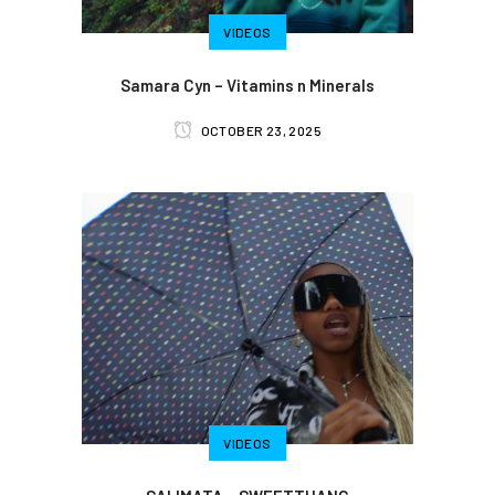
VIDEOS
Samara Cyn – Vitamins n Minerals
OCTOBER 23, 2025
VIDEOS