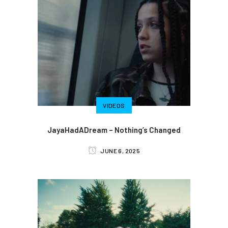
VIDEOS
JayaHadADream – Nothing’s Changed
JUNE 6, 2025