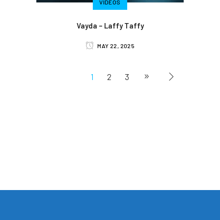
VIDEOS
Vayda – Laffy Taffy
MAY 22, 2025
1
2
3