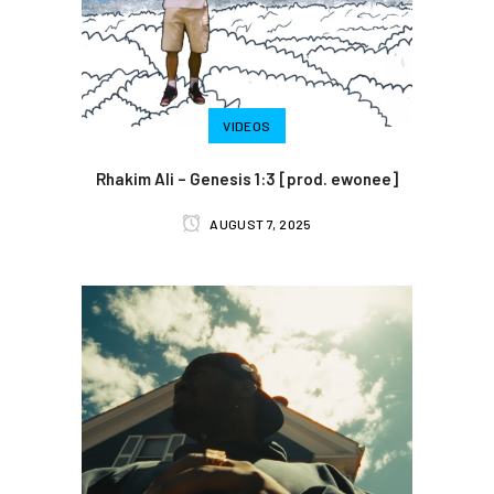
VIDEOS
Rhakim Ali – Genesis 1:3 [prod. ewonee]
AUGUST 7, 2025