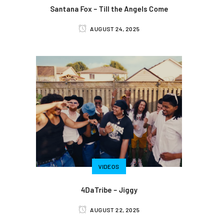
Santana Fox – Till the Angels Come
AUGUST 24, 2025
VIDEOS
4DaTribe – Jiggy
AUGUST 22, 2025