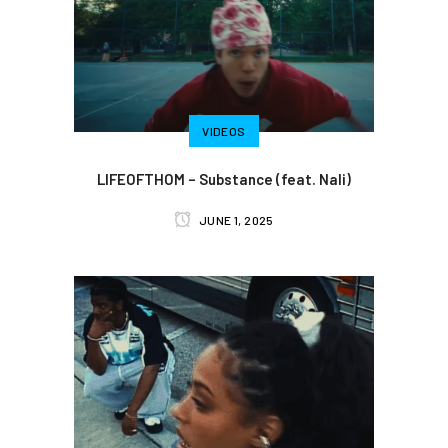
VIDEOS
LIFEOFTHOM – Substance (feat. Nali)
JUNE 1, 2025