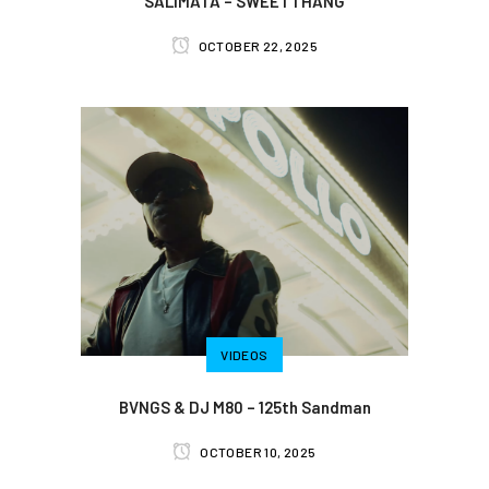
SALIMATA – SWEETTHANG
OCTOBER 22, 2025
VIDEOS
BVNGS & DJ M80 – 125th Sandman
OCTOBER 10, 2025