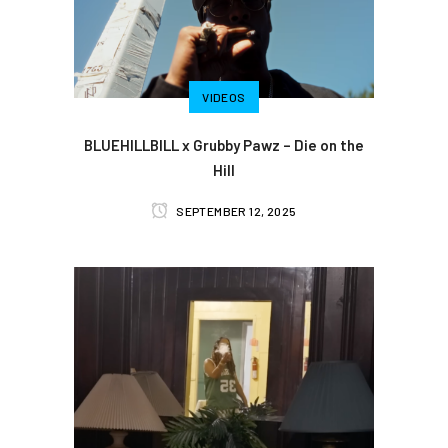
VIDEOS
BLUEHILLBILL x Grubby Pawz – Die on the
Hill
SEPTEMBER 12, 2025