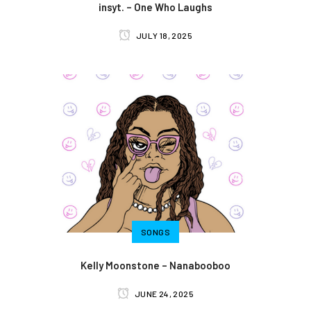
insyt. – One Who Laughs
JULY 18, 2025
SONGS
Kelly Moonstone – Nanabooboo
JUNE 24, 2025