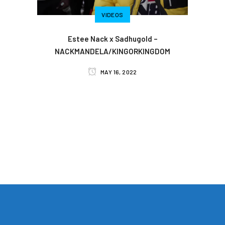
VIDEOS
Estee Nack x Sadhugold –
NACKMANDELA/KINGORKINGDOM
MAY 16, 2022