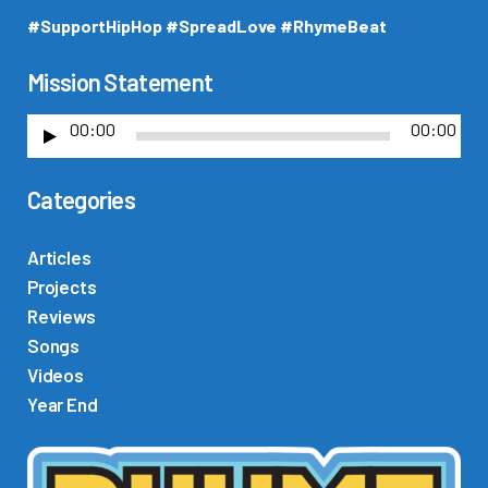
#SupportHipHop #SpreadLove #RhymeBeat
Mission Statement
00:00
00:00
A
u
Categories
d
i
o
Articles
P
Projects
l
Reviews
a
Songs
y
Videos
e
Year End
r