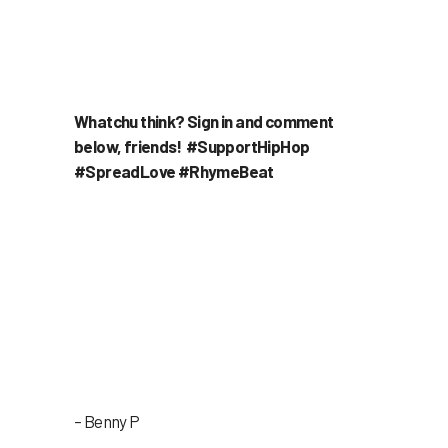
Whatchu think? Sign in and comment
below, friends! #SupportHipHop
#SpreadLove #RhymeBeat
– Benny P