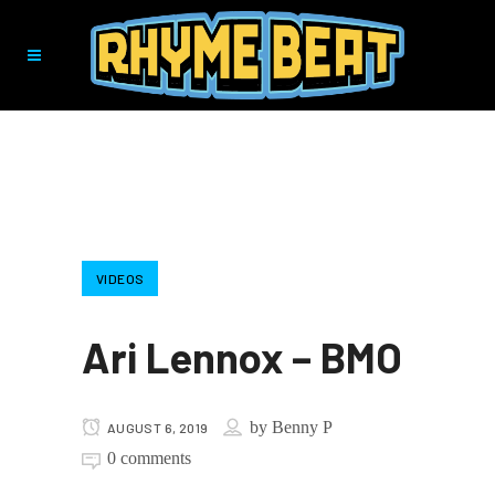
VIDEOS
Ari Lennox – BMO
by
Benny P
AUGUST 6, 2019
0 comments