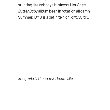
stunting like nobody’s business. Her
Shea
Butter Baby
album been in rotation all damn
Summer, ‘BMO’ is a definite highlight. Sultry.
image via Ari Lennox & Dreamville