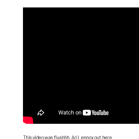
This video was fiyahhh. Ari Lennox out here