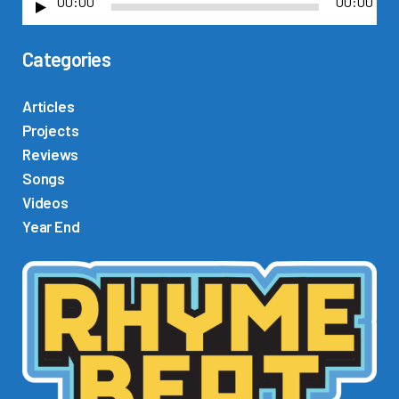
00:00
00:00
A
u
Categories
d
i
o
Articles
P
Projects
l
Reviews
a
Songs
y
Videos
e
Year End
r