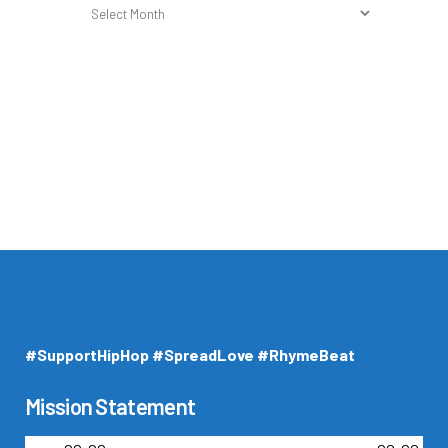
Holy
Archives
#SupportHipHop #SpreadLove #RhymeBeat
Mission Statement