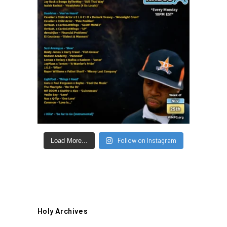
Follow on Instagram
Load More...
Holy Archives