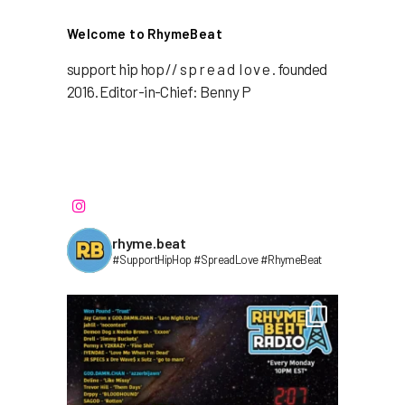
Welcome to RhymeBeat
support hip hop // s p r e a d l o v e . founded
2016. Editor-in-Chief: Benny P
rhyme.beat
#SupportHipHop #SpreadLove #RhymeBeat⁣⁣⁣