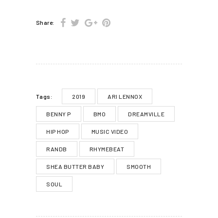
Share:
2019
ARI LENNOX
Tags:
BENNY P
BMO
DREAMVILLE
HIP HOP
MUSIC VIDEO
RANDB
RHYMEBEAT
SHEA BUTTER BABY
SMOOTH
SOUL