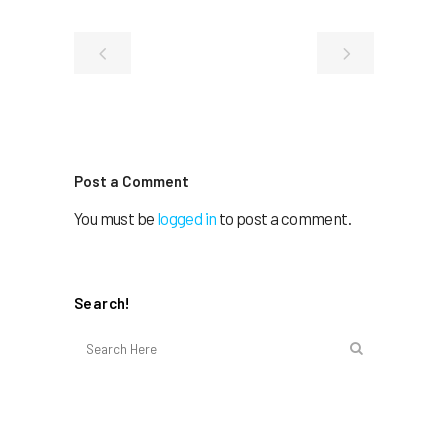
Post a Comment
You must be
logged in
to post a comment.
Search!