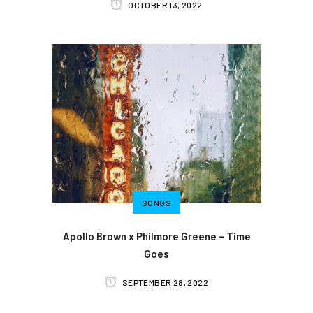
OCTOBER 13, 2022
SONGS
Apollo Brown x Philmore Greene – Time
Goes
SEPTEMBER 28, 2022