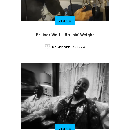
VIDEOS
Bruiser Wolf – Bruisin’ Weight
DECEMBER 13, 2023
VIDEOS