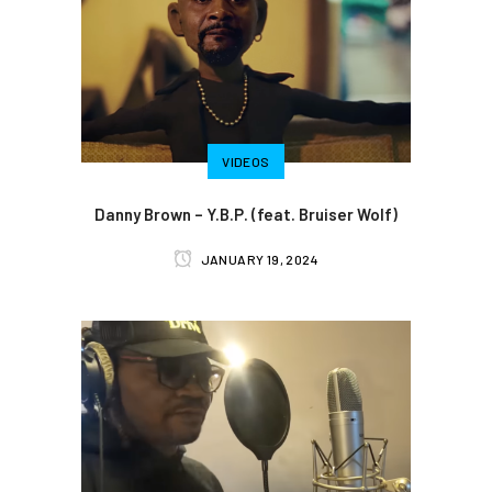
VIDEOS
Danny Brown – Y.B.P. (feat. Bruiser Wolf)
JANUARY 19, 2024