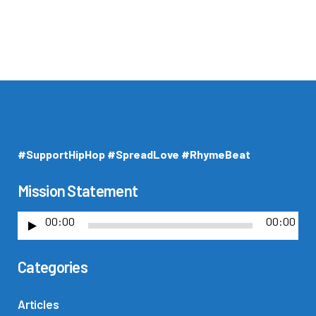
#SupportHipHop #SpreadLove #RhymeBeat
Mission Statement
00:00
00:00
A
u
Categories
d
i
o
Articles