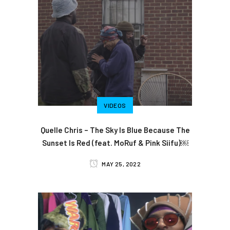
VIDEOS
Quelle Chris – The Sky Is Blue Because The
Sunset Is Red (feat. MoRuf & Pink Siifu)￼
MAY 25, 2022