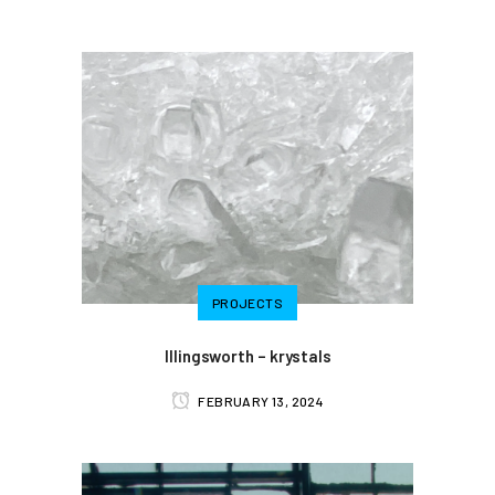
PROJECTS
Illingsworth – krystals
FEBRUARY 13, 2024