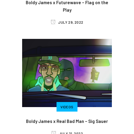
Boldy James x Futurewave – Flag on the
Play
JULY 29, 2022
VIDEOS
Boldy James x Real Bad Man – Sig Sauer
JULY 21, 2022