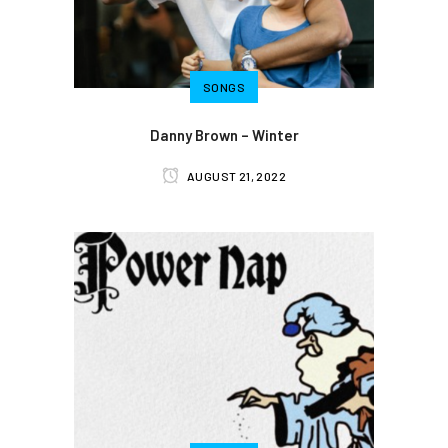
SONGS
Danny Brown – Winter
AUGUST 21, 2022