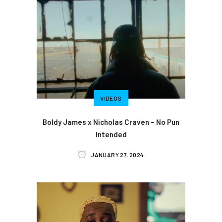
VIDEOS
Boldy James x Nicholas Craven – No Pun
Intended
JANUARY 27, 2024