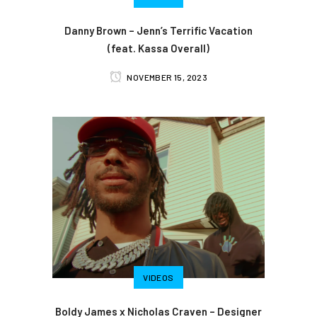
Danny Brown – Jenn’s Terrific Vacation
(feat. Kassa Overall)
NOVEMBER 15, 2023
VIDEOS
Boldy James x Nicholas Craven – Designer