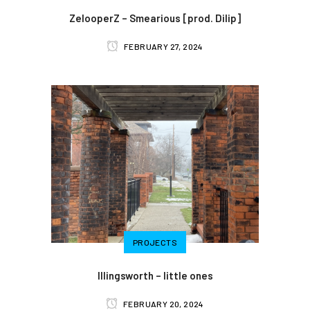
ZelooperZ – Smearious [prod. Dilip]
FEBRUARY 27, 2024
PROJECTS
Illingsworth – little ones
FEBRUARY 20, 2024