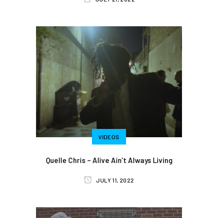
VIDEOS
Quelle Chris – Alive Ain’t Always Living
JULY 11, 2022