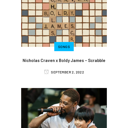
SONGS
Nicholas Craven x Boldy James – Scrabble
SEPTEMBER 2, 2022