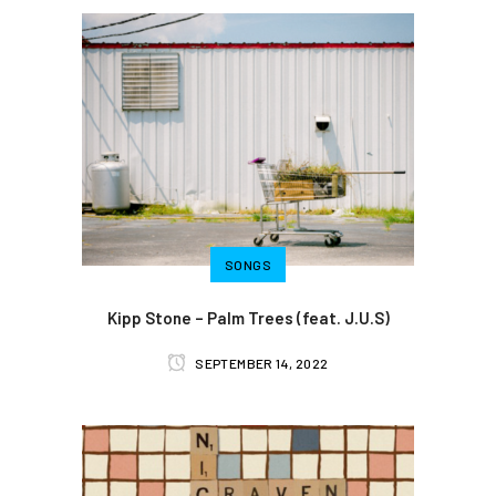
SONGS
Kipp Stone – Palm Trees (feat. J.U.S)
SEPTEMBER 14, 2022