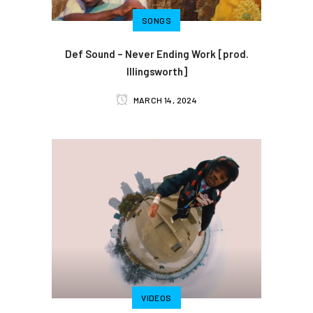
SONGS
Def Sound – Never Ending Work [prod.
Illingsworth]
MARCH 14, 2024
VIDEOS