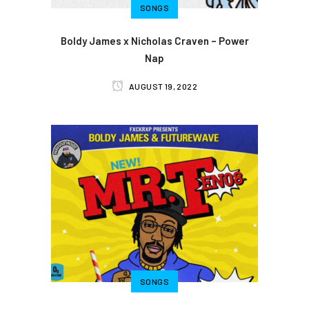
SONGS
Boldy James x Nicholas Craven – Power
Nap
AUGUST 19, 2022
SONGS