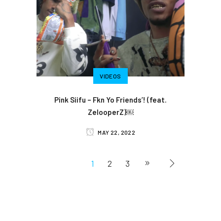
VIDEOS
Pink Siifu – Fkn Yo Friends’! (feat.
ZelooperZ)￼
MAY 22, 2022
1
2
3