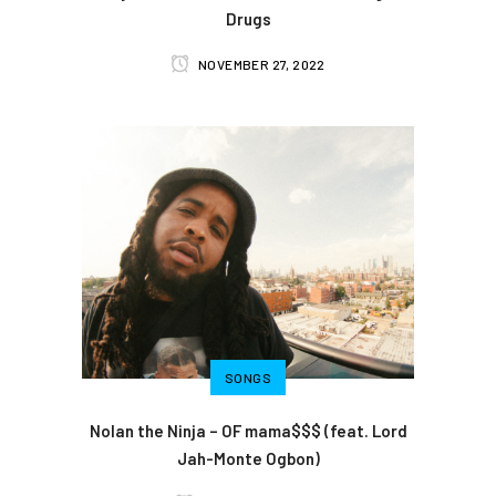
Drugs
NOVEMBER 27, 2022
SONGS
Nolan the Ninja – OF mama$$$ (feat. Lord
Jah-Monte Ogbon)