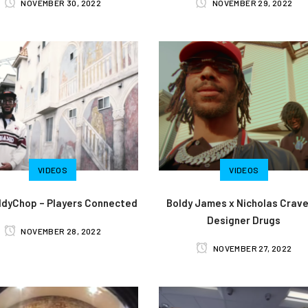
NOVEMBER 30, 2022
NOVEMBER 29, 2022
VIDEOS
VIDEOS
dyChop – Players Connected
Boldy James x Nicholas Crave
Designer Drugs
NOVEMBER 28, 2022
NOVEMBER 27, 2022