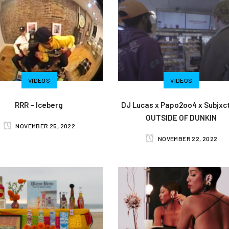
VIDEOS
VIDEOS
RRR – Iceberg
DJ Lucas x Papo2oo4 x Subjxct
OUTSIDE OF DUNKIN
NOVEMBER 25, 2022
NOVEMBER 22, 2022