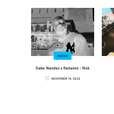
VIDEOS
Gabe ‘Nandez x Radamiz – Risk
NOVEMBER 15, 2022