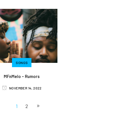
SONGS
MFnMelo – Rumors
NOVEMBER 14, 2022
1
2