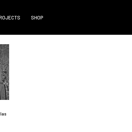
ROJECTS
SHOP
olas