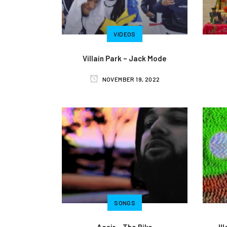
VIDEOS
Villain Park – Jack Mode
NOVEMBER 19, 2022
SONGS
Aasir – The Bike
Il