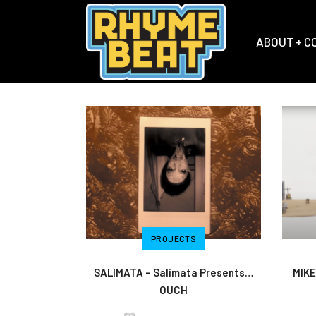
ABOUT + C
PROJECTS
SALIMATA – Salimata Presents…
MIKE
OUCH