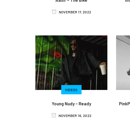
NOVEMBER 17, 2022
VIDEOS
Young Nudy – Ready
PinkP
NOVEMBER 16, 2022