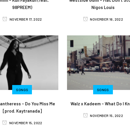
98PREEM)
Nigos Louis
NOVEMBER 17, 2022
NOVEMBER 16, 2022
SONGS
SONGS
antheress – Do You Miss Me
Walz x Kadeem – What Do I K
[prod. Kaytranada]
NOVEMBER 15, 2022
NOVEMBER 15, 2022