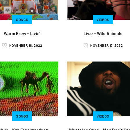
SONGS
VIDEOS
Warm Brew – Livin’
Liv.e – Wild Animals
NOVEMBER 18, 2022
NOVEMBER 17, 2022
SONGS
VIDEOS
lohim – Kun Fayakun (feat.
Westside Gunn – Mac Don’t St