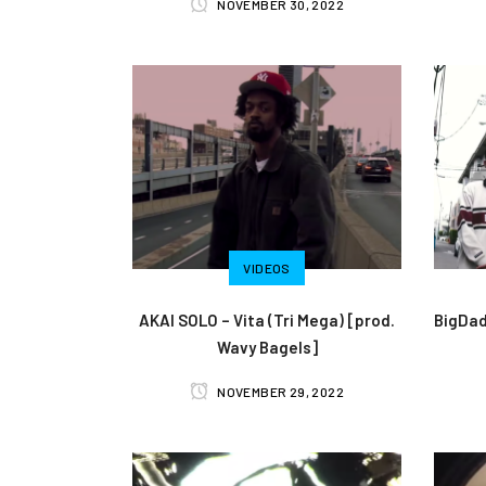
NOVEMBER 30, 2022
VIDEOS
AKAI SOLO – Vita (Tri Mega) [prod.
BigDad
Wavy Bagels]
NOVEMBER 29, 2022