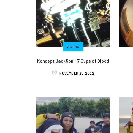
VIDEOS
Koncept Jack$on – 7 Cups of Blood
NOVEMBER 26, 2022