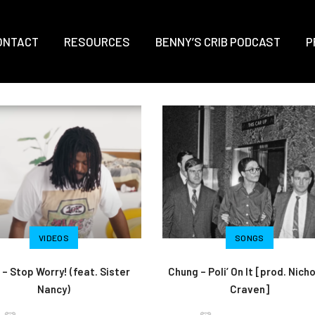
ONTACT
RESOURCES
BENNY’S CRIB PODCAST
P
VIDEOS
SONGS
 – Stop Worry! (feat. Sister
Chung – Poli’ On It [prod. Nich
Nancy)
Craven]