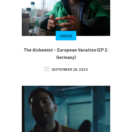
VIDEOS
The Alchemist – European Vacation (EP 2:
Germany)
SEPTEMBER 29, 2023