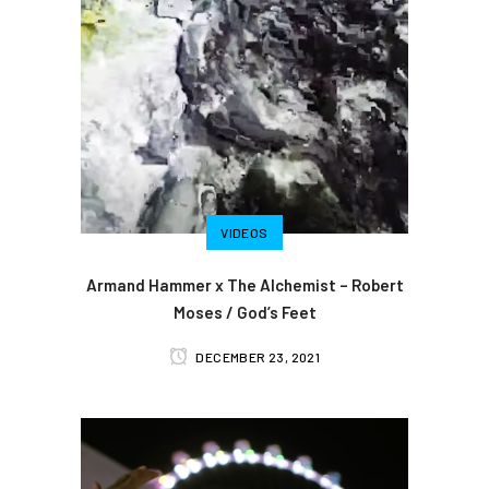
VIDEOS
Armand Hammer x The Alchemist – Robert
Moses / God’s Feet
DECEMBER 23, 2021