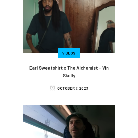
VIDEOS
Earl Sweatshirt x The Alchemist – Vin
Skully
OCTOBER 7, 2023