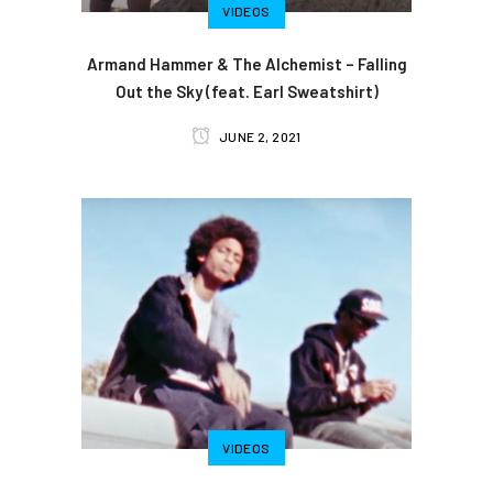
VIDEOS
Armand Hammer & The Alchemist – Falling
Out the Sky (feat. Earl Sweatshirt)
JUNE 2, 2021
VIDEOS