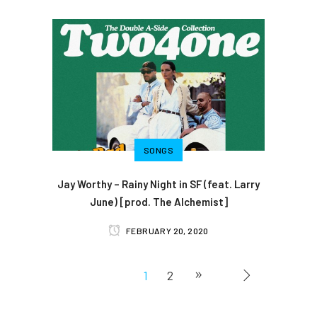
SONGS
Jay Worthy – Rainy Night in SF (feat. Larry
June) [prod. The Alchemist]
FEBRUARY 20, 2020
1
2