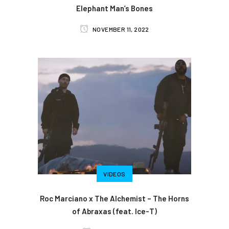
Elephant Man’s Bones
NOVEMBER 11, 2022
VIDEOS
Roc Marciano x The Alchemist – The Horns
of Abraxas (feat. Ice-T)