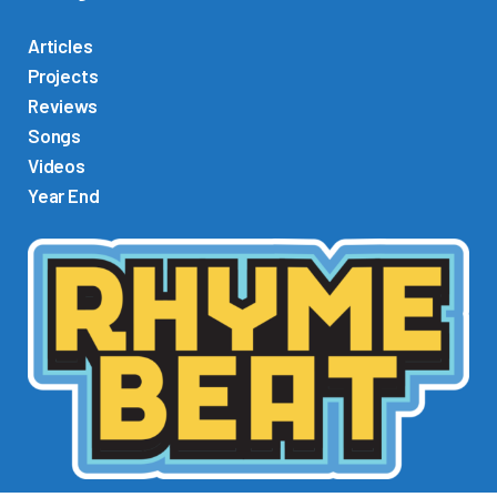
i
o
Articles
P
Projects
l
Reviews
a
Songs
y
Videos
e
Year End
r