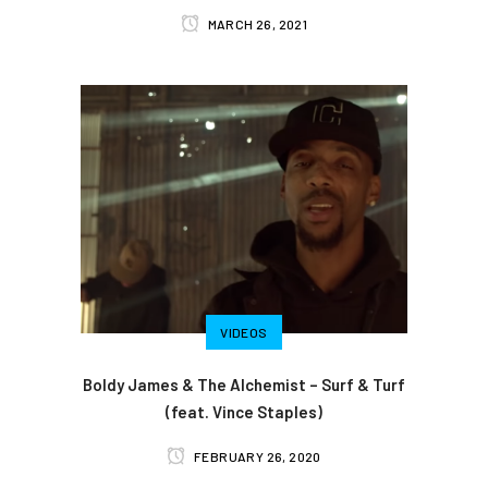
MARCH 26, 2021
VIDEOS
Boldy James & The Alchemist – Surf & Turf
(feat. Vince Staples)
FEBRUARY 26, 2020