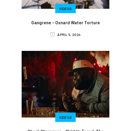
VIDEOS
Gangrene – Oxnard Water Torture
APRIL 5, 2024
VIDEOS