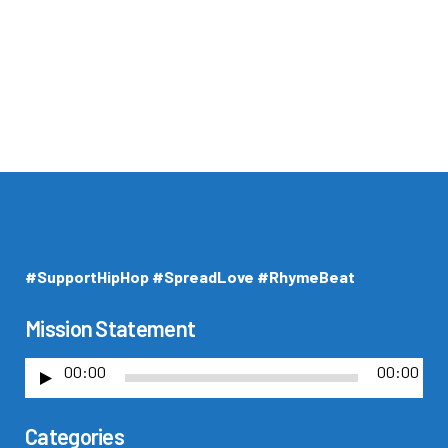
#SupportHipHop #SpreadLove #RhymeBeat
Mission Statement
00:00
00:00
A
u
Categories
d