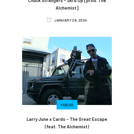
Chuck Strangers – Ski’d Up [prod. The
Alchemist]
JANUARY 29, 2024
VIDEOS
Larry June x Cardo – The Great Escape
(feat. The Alchemist)