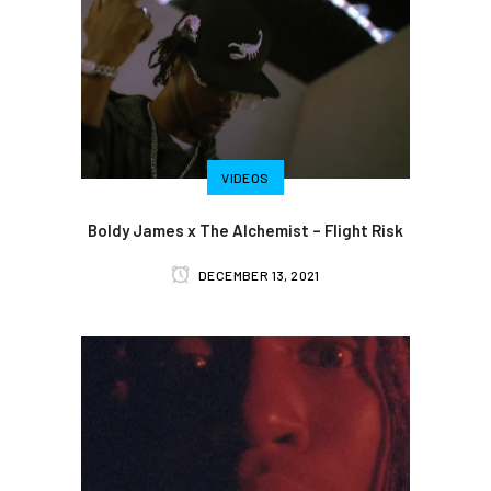
VIDEOS
Boldy James x The Alchemist – Flight Risk
DECEMBER 13, 2021