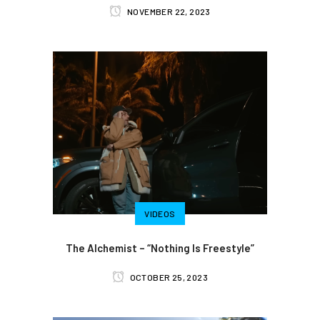
NOVEMBER 22, 2023
VIDEOS
The Alchemist – “Nothing Is Freestyle”
OCTOBER 25, 2023