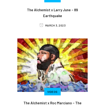
The Alchemist x Larry June – 89
Earthquake
MARCH 3, 2023
VIDEOS
The Alchemist x Roc Marciano – The