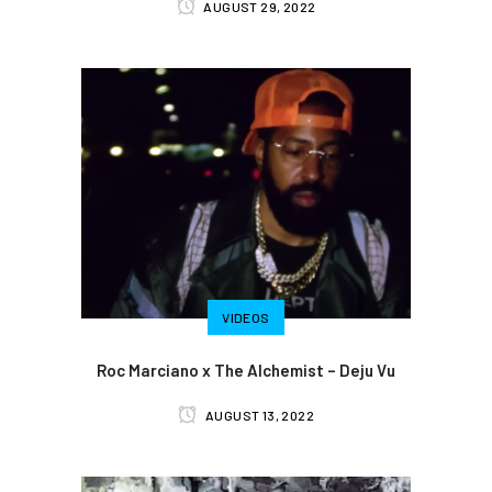
AUGUST 29, 2022
VIDEOS
Roc Marciano x The Alchemist – Deju Vu
AUGUST 13, 2022