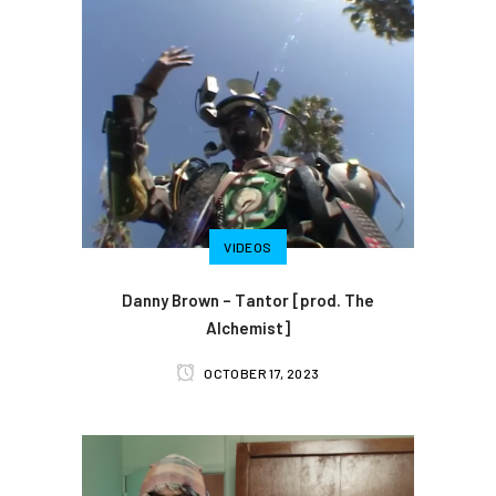
VIDEOS
Danny Brown – Tantor [prod. The
Alchemist]
OCTOBER 17, 2023