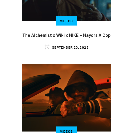
VIDEOS
The Alchemist x Wiki x MIKE – Mayors A Cop
SEPTEMBER 20, 2023
VIDEOS