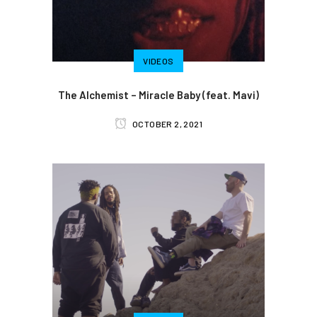
VIDEOS
The Alchemist – Miracle Baby (feat. Mavi)
OCTOBER 2, 2021