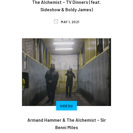
The Alchemist – TV Dinners (feat.
Sideshow & Boldy James)
MAY 1, 2021
VIDEOS
Armand Hammer & The Alchemist – Sir
Benni Miles