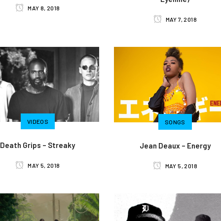
MAY 8, 2018
MAY 7, 2018
VIDEOS
SONGS
Death Grips – Streaky
Jean Deaux – Energy
MAY 5, 2018
MAY 5, 2018