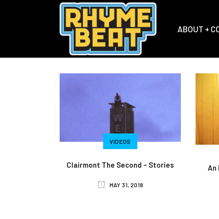
ABOUT + C
VIDEOS
Clairmont The Second – Stories
An 
MAY 31, 2018