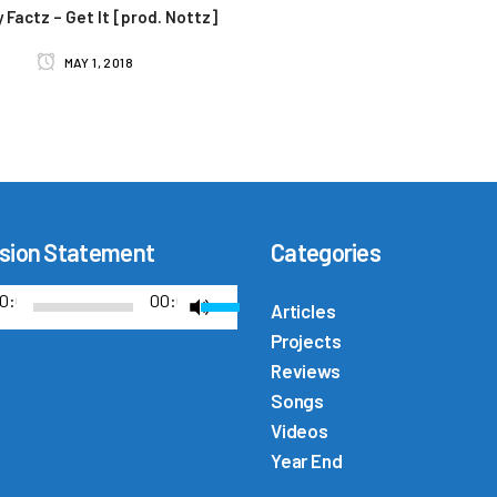
 Factz – Get It [prod. Nottz]
MAY 1, 2018
sion Statement
Categories
U
0:00
00:00
Articles
s
Projects
e
Reviews
U
Songs
p
Videos
/
Year End
D