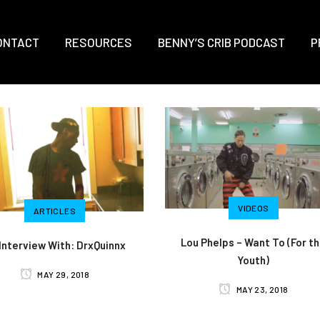
ONTACT
RESOURCES
BENNY’S CRIB PODCAST
P
VIDEOS
ARTICLES
Lou Phelps – Want To (For t
Interview With: DrxQuinnx
Youth)
MAY 29, 2018
MAY 23, 2018