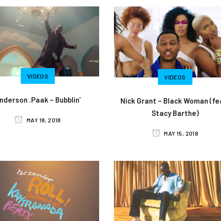
VIDEOS
VIDEOS
nderson .Paak – Bubblin’
Nick Grant – Black Woman (fe
Stacy Barthe)
MAY 18, 2018
MAY 15, 2018