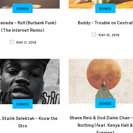
SONGS
SONGS
anada – Roll (Burbank Funk)
Buddy – Trouble on Central
(The Internet Remix)
MAY 10, 2018
MAY 11, 2018
SONGS
SONGS
Shane Reis & God.Damn.Chan –
& Statik Selektah – Know the
Nothing (feat. Kenya Hall 
Stro
Eyenine)