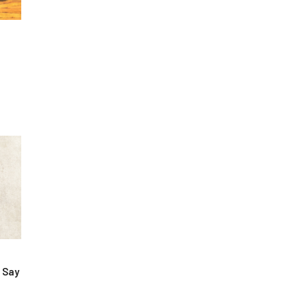
 Say
&