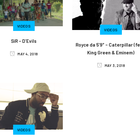
VIDEOS
VIDEOS
SiR – D’Evils
Royce da 5’9″ – Caterpillar (fe
King Green & Eminem)
MAY 4, 2018
MAY 3, 2018
VIDEOS