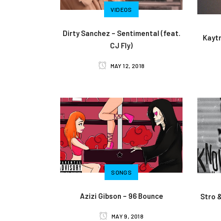
VIDEOS
Dirty Sanchez – Sentimental (feat.
Kaytr
CJ Fly)
MAY 12, 2018
SONGS
Azizi Gibson – 96 Bounce
Stro 
MAY 9, 2018