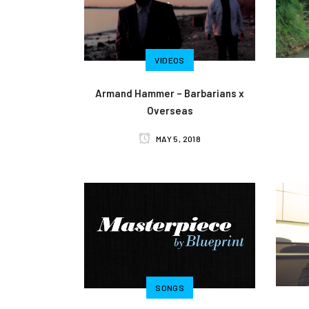
VIDEOS
Armand Hammer – Barbarians x
Overseas
MAY 5, 2018
SONGS