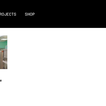
ROJECTS
SHOP
he