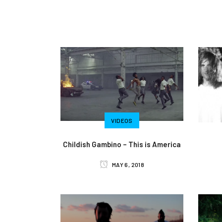
VIDEOS
Childish Gambino – This is America
MAY 6, 2018