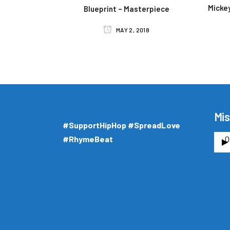
Mickey
Blueprint – Masterpiece
MAY 2, 2018
Mis
#SupportHipHop #SpreadLove
#RhymeBeat
0
A
u
d
i
o
P
l