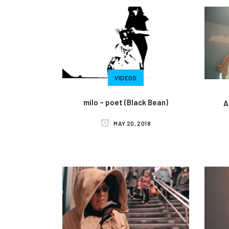
VIDEOS
milo – poet (Black Bean)
A
MAY 20, 2018