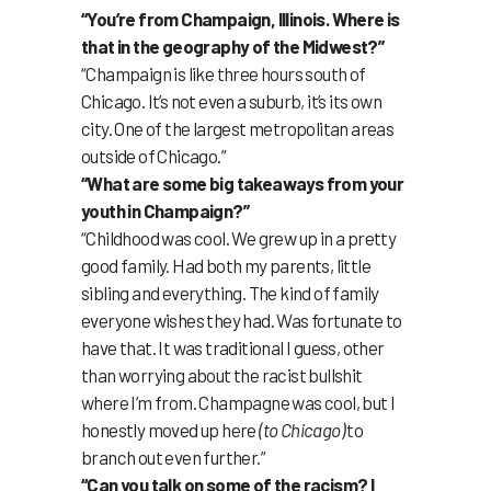
“You’re from Champaign, Illinois. Where is
that in the geography of the Midwest?”
“Champaign is like three hours south of
Chicago. It’s not even a suburb, it’s its own
city. One of the largest metropolitan areas
outside of Chicago.”
“What are some big takeaways from your
youth in Champaign?”
“Childhood was cool. We grew up in a pretty
good family. Had both my parents, little
sibling and everything. The kind of family
everyone wishes they had. Was fortunate to
have that. It was traditional I guess, other
than worrying about the racist bullshit
where I’m from. Champagne was cool, but I
honestly moved up here
(to Chicago)
to
branch out even further.”
“Can you talk on some of the racism? I