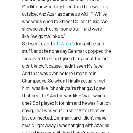
Madlib show and my friend and I are waiting
outside. And Azarias came up with T-White
who was signed to Street Corner Music. We
showed each other some stuff and were
like: ‘we gotta link up.’
So I went over to
T-White’s
for a while and
stuff, and then one day Denmark popped the
fuck over. Oh – I had given him a beat too but
didn’t know it cause I hadn’t seen his face.
And that was even before I met him in
Champagne. So when I finally actually met
him I was like: ‘oh shit you’re that guy I gave
that beat to!” And he was like: ‘wait, which
one?’ So I played it for him and he was like: ‘oh
dawg, that was you? Oh shit.’ After that we
just connected. Denmark and I didn’t make
music right away. I was hanging with Azarias
all the time and shit. And then Denmark was