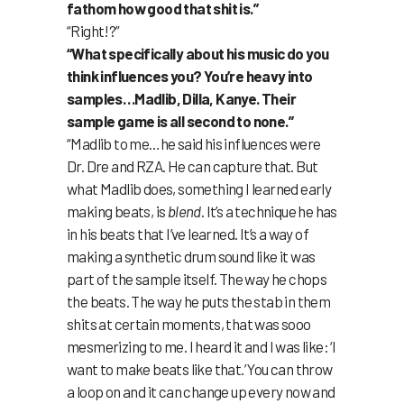
fathom how good that shit is.”
“Right!?”
“What specifically about his music do you
think influences you? You’re heavy into
samples…Madlib, Dilla, Kanye. Their
sample game is all second to none.”
“Madlib to me…he said his influences were
Dr. Dre and RZA. He can capture that. But
what Madlib does, something I learned early
making beats, is
blend
. It’s a technique he has
in his beats that I’ve learned. It’s a way of
making a synthetic drum sound like it was
part of the sample itself. The way he chops
the beats. The way he puts the stab in them
shits at certain moments, that was sooo
mesmerizing to me. I heard it and I was like: ‘I
want to make beats like that.’ You can throw
a loop on and it can change up every now and