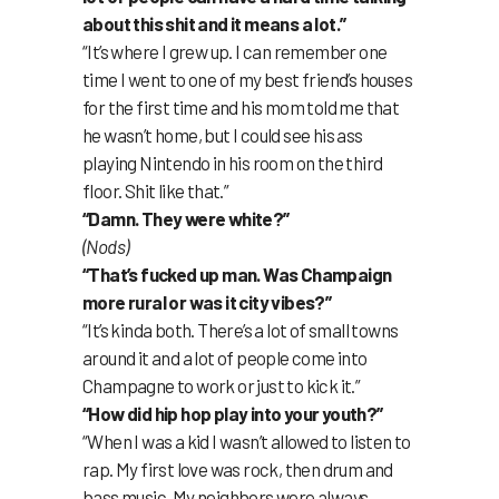
about this shit and it means a lot.”
“It’s where I grew up. I can remember one
time I went to one of my best friend’s houses
for the first time and his mom told me that
he wasn’t home, but I could see his ass
playing Nintendo in his room on the third
floor. Shit like that.”
“Damn. They were white?”
(Nods)
“That’s fucked up man. Was Champaign
more rural or was it city vibes?”
“It’s kinda both. There’s a lot of small towns
around it and a lot of people come into
Champagne to work or just to kick it.”
“How did hip hop play into your youth?”
“When I was a kid I wasn’t allowed to listen to
rap. My first love was rock, then drum and
bass music. My neighbors were always