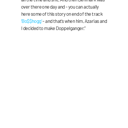
over there one day and – you can actually
here some of this story on end of the track
‘Bo$$hogg’
– and that’s when him, Azarias and
I decided to make Doppelganger.”