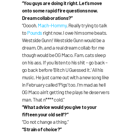
“You guys are doing it right. Let’s move
onto some rapid fire questions now.
Dream collaborations?”
“Ooooh.
Mach-Hommy
. Really trying to talk
to
Pounds
right now. I owe him some beats.
Westside Gunn! Westside Gunn would be a
dream. Oh, and a real dream collab for me
though would be OG Maco. Fam, cats sleep
on his ass. If you listen to his shit – go back –
go back before ‘Bitch U Guessed It.’ All his
music. He just came out with a new song like
in February called ‘Pigs’ too. I’m mad as hell
OG Maco ain’t getting the plays he deservers
man. That n**** cold.”
“What advice would you give to your
fifteen your old self?”
“Do not change a thing.”
“Strain of choice?”