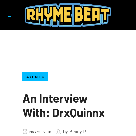
ARTICLES
An Interview
With: DrxQuinnx
by
Benny P
MAY 29, 2018