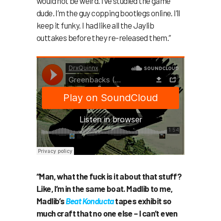
would not be weird. I’ve studied the game
dude. I’m the guy copping bootlegs online. I’ll
keep it funky. I had like all the Jaylib
outtakes before they re-released them.”
“Man, what the fuck is it about that stuff?
Like, I’m in the same boat. Madlib to me,
Madlib’s
Beat Konducta
tapes exhibit so
much craft that no one else – I can’t even