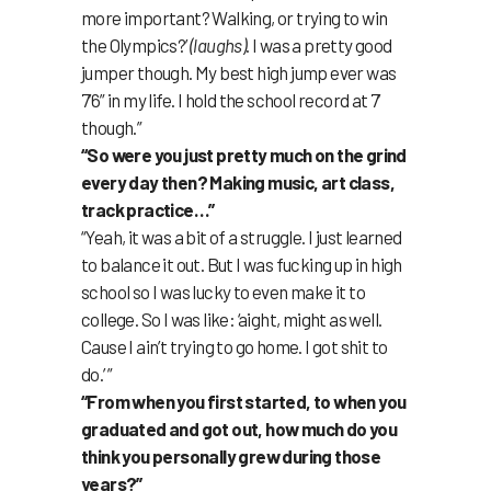
more important? Walking, or trying to win
the Olympics?’
(laughs)
. I was a pretty good
jumper though. My best high jump ever was
7’6” in my life. I hold the school record at 7’
though.”
“So were you just pretty much on the grind
every day then? Making music, art class,
track practice…”
“Yeah, it was a bit of a struggle. I just learned
to balance it out. But I was fucking up in high
school so I was lucky to even make it to
college. So I was like: ‘aight, might as well.
Cause I ain’t trying to go home. I got shit to
do.’ ”
“From when you first started, to when you
graduated and got out, how much do you
think you personally grew during those
years?”