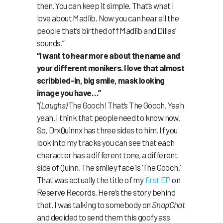
then. You can keep it simple. That’s what I
love about Madlib. Now you can hear all the
people that’s birthed off Madlib and Dillas’
sounds.”
“I want to hear more about the name and
your different monikers. I love that almost
scribbled-in, big smile, mask looking
image you have…”
“
(Laughs)
The Gooch! That’s The Gooch. Yeah
yeah. I think that people need to know now.
So, DrxQuinnx has three sides to him. If you
look into my tracks you can see that each
character has a different tone, a different
side of Quinn. The smiley face is ‘The Gooch.’
That was actually the title of my
first EP
on
Reserve Records. Here’s the story behind
that. I was talking to somebody on
SnapChat
and decided to send them this goofy ass