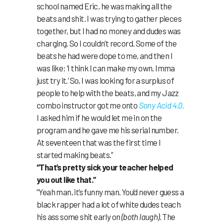
school named Eric, he was making all the
beats and shit. I was trying to gather pieces
together, but I had no money and dudes was
charging. So I couldn’t record. Some of the
beats he had were dope to me, and then I
was like: ‘I think I can make my own. Imma
just try it.’ So, I was looking for a surplus of
people to help with the beats, and my Jazz
combo instructor got me onto
Sony Acid 4.0
.
I asked him if he would let me in on the
program and he gave me his serial number.
At seventeen that was the first time I
started making beats.”
“That’s pretty sick your teacher helped
you out like that.”
“Yeah man, it’s funny man. You’d never guess a
black rapper had a lot of white dudes teach
his ass some shit early on
(both laugh)
. The