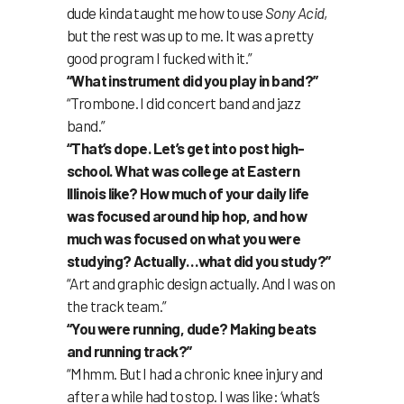
dude kinda taught me how to use
Sony Acid
,
but the rest was up to me. It was a pretty
good program I fucked with it.”
“What instrument did you play in band?”
“Trombone. I did concert band and jazz
band.”
“That’s dope. Let’s get into post high-
school. What was college at Eastern
Illinois like? How much of your daily life
was focused around hip hop, and how
much was focused on what you were
studying? Actually…what did you study?”
“Art and graphic design actually. And I was on
the track team.”
“You were running, dude? Making beats
and running track?”
“Mhmm. But I had a chronic knee injury and
after a while had to stop. I was like: ‘what’s