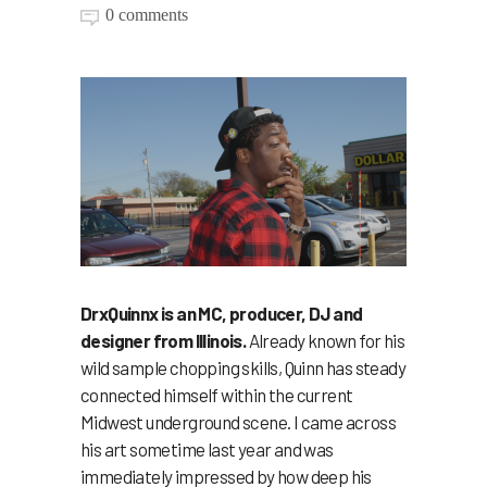
0 comments
DrxQuinnx is an MC, producer, DJ and
designer from Illinois.
Already known for his
wild sample chopping skills, Quinn has steady
connected himself within the current
Midwest underground scene. I came across
his art sometime last year and was
immediately impressed by how deep his