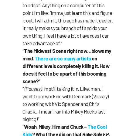
to adapt. Anything on a computer at this
point I’m like: ‘Imma just learn this and figure
it out. I will admit, this age has made it easier.
It really makes you branch off and do your
own thing. I feel I have a lot of avenues I can
take advantage of.”
“The Midwest Scene right now…blows my
mind.
There
are
so
many
artists
on
different levels completely killing it. How
does it feel to be apart of this booming
scene?”
“
(Pauses)
I’m still taking it in. Like, man, I
went from working with Denmark (Vessey)
to working with Vic Spencer and Chris
Crack…I mean, ran into Mikey Rocks last
night g!”
“Woah, Mikey. Him and Chuck –
The Cool
Kids
? What they did on that
Bake Sale EP
.