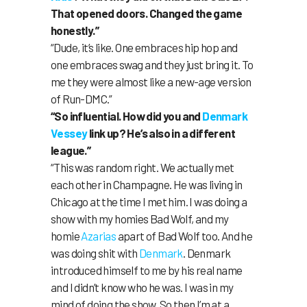
That opened doors. Changed the game
honestly.”
“Dude, it’s like. One embraces hip hop and
one embraces swag and they just bring it. To
me they were almost like a new-age version
of Run-DMC.”
“So influential. How did you and
Denmark
Vessey
link up? He’s also in a different
league.”
“This was random right. We actually met
each other in Champagne. He was living in
Chicago at the time I met him. I was doing a
show with my homies Bad Wolf, and my
homie
Azarias
apart of Bad Wolf too. And he
was doing shit with
Denmark
. Denmark
introduced himself to me by his real name
and I didn’t know who he was. I was in my
mind of doing the show. So then I’m at a