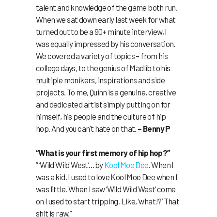
talent and knowledge of the game both run.
When we sat down early last week for what
turned out to be a 90+ minute interview, I
was equally impressed by his conversation.
We covered a variety of topics – from his
college days, to the genius of Madlib to his
multiple monikers, inspirations and side
projects. To me, Quinn is a genuine, creative
and dedicated artist simply putting on for
himself, his people and the culture of hip
hop. And you can’t hate on that.
– Benny P
“What is your first memory of hip hop?”
“ ‘Wild Wild West’…by
Kool Moe Dee
. When I
was a kid. I used to love Kool Moe Dee when I
was little. When I saw ‘Wild Wild West’ come
on I used to start tripping. Like, ‘what!?’ That
shit is raw.”