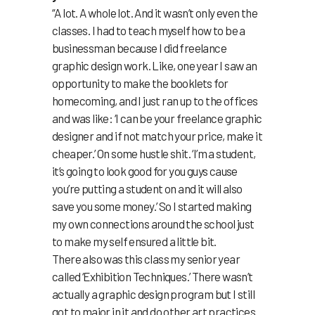
“A lot. A whole lot. And it wasn’t only even the
classes. I had to teach myself how to be a
businessman because I did freelance
graphic design work. Like, one year I saw an
opportunity to make the booklets for
homecoming, and I just ran up to the offices
and was like: ‘I can be your freelance graphic
designer and if not match your price, make it
cheaper.’ On some hustle shit. ‘I’m a student,
it’s going to look good for you guys cause
you’re putting a student on and it will also
save you some money.’ So I started making
my own connections around the school just
to make my self ensured a little bit.
There also was this class my senior year
called ‘Exhibition Techniques.’ There wasn’t
actually a graphic design program but I still
got to major in it and do other art practices.