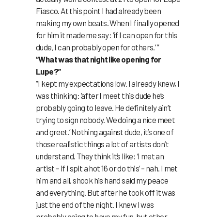
Fiasco. At this point I had already been
making my own beats. When I finally opened
for him it made me say: ‘if I can open for this
dude, I can probably open for others.’ ”
“What was that night like opening for
Lupe?”
“I kept my expectations low. I already knew, I
was thinking: ‘after I meet this dude he’s
probably going to leave. He definitely ain’t
trying to sign nobody. We doing a nice meet
and greet.’ Nothing against dude, it’s one of
those realistic things a lot of artists don’t
understand. They think it’s like: ‘I met an
artist – if I spit a hot 16 or do this’ – nah. I met
him and all, shook his hand said my peace
and everything. But after he took off it was
just the end of the night. I knew I was
probably going to have my fun, but other