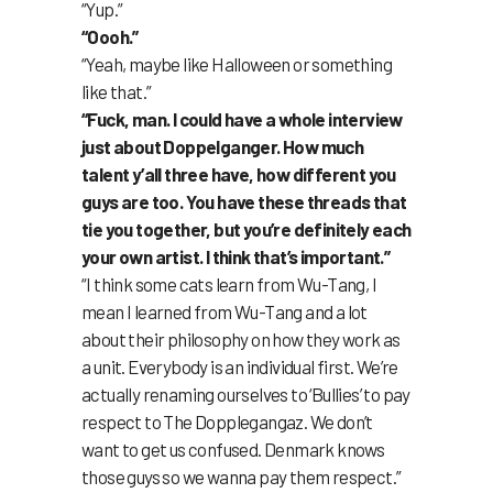
“Yup.”
“Oooh.”
“Yeah, maybe like Halloween or something
like that.”
“Fuck, man. I could have a whole interview
just about Doppelganger. How much
talent y’all three have, how different you
guys are too. You have these threads that
tie you together, but you’re definitely each
your own artist. I think that’s important.”
“I think some cats learn from Wu-Tang, I
mean I learned from Wu-Tang and a lot
about their philosophy on how they work as
a unit. Everybody is an individual first. We’re
actually renaming ourselves to ‘Bullies’ to pay
respect to The Dopplegangaz. We don’t
want to get us confused. Denmark knows
those guys so we wanna pay them respect.”