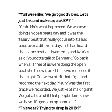
“Y’all were like: ‘we got good vibes. Let’s
just link and make a quick EP?’ ”
“Yeah this is what happened. We was over
doing an open beats day and it was the
‘Maury’ beat that really got us into it. I had
been over a different day and I had heard
that same beat and wanted it, and Azarias
said: ‘you gotta talk to Denmark.” So back
when all three of us were doing the open
beats he threw it on – I think we recorded it
that night. Or – we wrote it that night and
recorded the next day. ‘Maury’ was the first
track we recorded. We just kept making shit.
We got a lot of shit that people don’t know
we have. It’s gonna drop soon so…”
“This year? Trying to drop in 2018?”