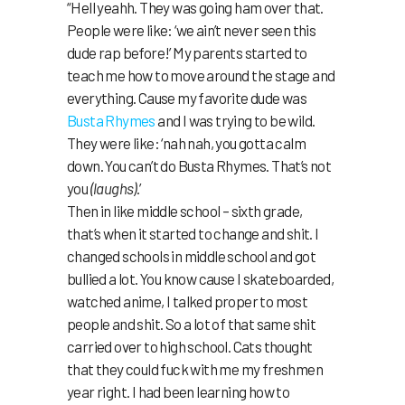
“Hell yeahh. They was going ham over that.
People were like: ‘we ain’t never seen this
dude rap before!’ My parents started to
teach me how to move around the stage and
everything. Cause my favorite dude was
Busta Rhymes
and I was trying to be wild.
They were like: ‘nah nah, you gotta calm
down. You can’t do Busta Rhymes. That’s not
you
(laughs)
.’
Then in like middle school – sixth grade,
that’s when it started to change and shit. I
changed schools in middle school and got
bullied a lot. You know cause I skateboarded,
watched anime, I talked proper to most
people and shit. So a lot of that same shit
carried over to high school. Cats thought
that they could fuck with me my freshmen
year right. I had been learning how to