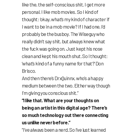
like the, the self-conscious shit. I get more
personal. I like mob movies. So I kind of
thought: ‘okay, what’s my kind of character if
I want to be in a mob movie? If I had one, I’d
probably be the busboy. The Wiseguy who
really didn’t say shit, but always knew what
the fuck was going on. Just kept his nose
clean and kept his mouth shut. So I thought:
‘what’s kind of a funny name for that?’ Don
Brisco.
And then there’s DrxQuinnx, who’s a happy
medium between the two. Either way though
I’m giving you conscious shit.”
“I like that. What are your thoughts on
being an artist in this digital age? There’s
so much technology out there connecting
us unlike never before.”
“I’ve always been a nerd. So I’ve just learned