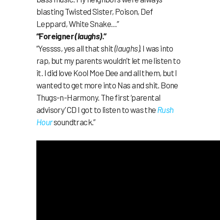
blasting Twisted Sister, Poison, Def
Leppard, White Snake…”
“Foreigner
(laughs)
.”
“Yessss, yes all that shit
(laughs)
. I was into
rap, but my parents wouldn’t let me listen to
it. I did love Kool Moe Dee and all them, but I
wanted to get more into Nas and shit. Bone
Thugs-n-Harmony. The first ‘parental
advisory’ CD I got to listen to was the
Rush
Hour
soundtrack.”