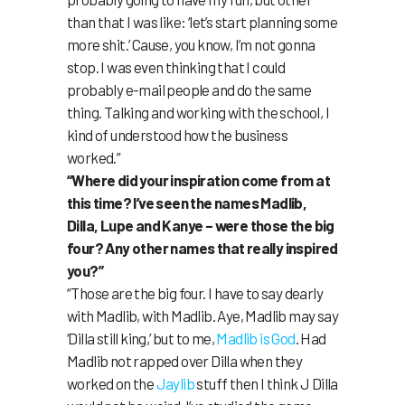
than that I was like: ‘let’s start planning some
more shit.’ Cause, you know, I’m not gonna
stop. I was even thinking that I could
probably e-mail people and do the same
thing. Talking and working with the school, I
kind of understood how the business
worked.”
“Where did your inspiration come from at
this time? I’ve seen the names Madlib,
Dilla, Lupe and Kanye – were those the big
four? Any other names that really inspired
you?”
“Those are the big four. I have to say dearly
with Madlib, with Madlib. Aye, Madlib may say
‘Dilla still king,’ but to me,
Madlib
is
God
. Had
Madlib not rapped over Dilla when they
worked on the
Jaylib
stuff then I think J Dilla