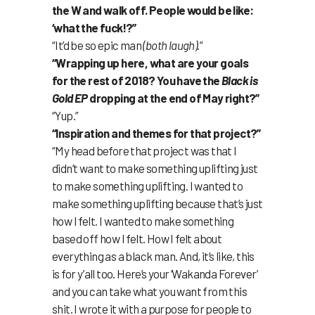
the W and walk off. People would be like:
‘what the fuck!?”
“It’d be so epic man
(both laugh)
.”
“Wrapping up here, what are your goals
for the rest of 2018? You have the
Black is
Gold EP
dropping at the end of May right?”
“Yup.”
“Inspiration and themes for that project?”
“My head before that project was that I
didn’t want to make something uplifting just
to make something uplifting. I wanted to
make something uplifting because that’s just
how I felt. I wanted to make something
based off how I felt. How I felt about
everything as a black man. And, it’s like, this
is for y’all too. Here’s your ‘Wakanda Forever’
and you can take what you want from this
shit. I wrote it with a purpose for people to