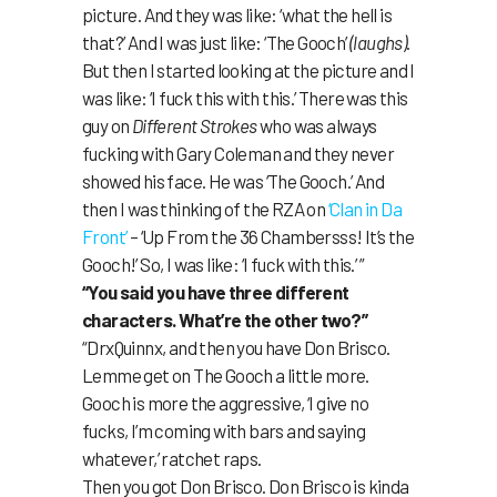
picture. And they was like: ‘what the hell is
that?’ And I was just like: ‘The Gooch’
(laughs)
.
But then I started looking at the picture and I
was like: ‘I fuck this with this.’ There was this
guy on
Different Strokes
who was always
fucking with Gary Coleman and they never
showed his face. He was ‘The Gooch.’ And
then I was thinking of the RZA on
‘Clan in Da
Front’
– ‘Up From the 36 Chambersss! It’s the
Gooch!’ So, I was like: ‘I fuck with this.’ ”
“You said you have three different
characters. What’re the other two?”
“DrxQuinnx, and then you have Don Brisco.
Lemme get on The Gooch a little more.
Gooch is more the aggressive, ‘I give no
fucks, I’m coming with bars and saying
whatever,’ ratchet raps.
Then you got Don Brisco. Don Brisco is kinda