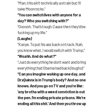
“Man, this ain’t technically a strain but I’ll
take Moonrocks.”
“You can switch lives with anyone for a
day? Who you switching with?”
“Oooooh. That’s tough. Cause then they’d be
fucking up my life.”
(Laughs)
“Kanye. To put his ass back on track. Nah,
you know what. I would switch with Trump.”
“Woahh. And do what?”
“Just do everything he don’t want and bring
everything that Obama had back
(laughs)
.”
“Can you imagine waking up one day, and
DrxQuinnx is in Trump’s body? And no one
knows. And you go on TV and you’re like:
‘any brotha with a weed conviction is out
the pen. I’m ending private prisons. We’re
ending all this shit.’ And then you throw up