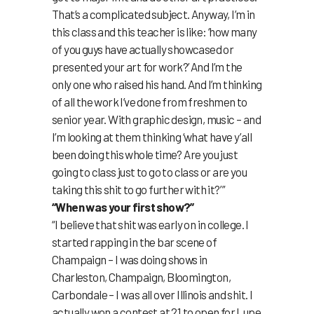
That’s a complicated subject. Anyway, I’m in
this class and this teacher is like: ‘how many
of you guys have actually showcased or
presented your art for work?’ And I’m the
only one who raised his hand. And I’m thinking
of all the work I’ve done from freshmen to
senior year. With graphic design, music – and
I’m looking at them thinking ‘what have y’all
been doing this whole time? Are you just
going to class just to go to class or are you
taking this shit to go further with it?’ ”
“When was your first show?”
“I believe that shit was early on in college. I
started rapping in the bar scene of
Champaign – I was doing shows in
Charleston, Champaign, Bloomington,
Carbondale – I was all over Illinois and shit. I
actually won a contest at 21 to open for Lupe