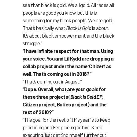
see that black is gold. We all gold. All races all
people are good you know, but this is
something for my black people. We are gold.
That’s basically what
Black is Gold
is about.
It’s about black empowerment and the black
struggle.”
“I have infinite respect for that man. Using
your voice. You and Lil Kydd are dropping a
collab project under the name ‘Citizen’ as
well. That’s coming out in 2018?”
“That’s coming out in August.”
“Dope. Overall, what are your goals for
these three projects (
Black is Gold EP
,
Citizen project, Bullies project) and the
rest of 2018?”
“The goal for the rest of this year is to keep
producing and keep being active. Keep
executing, just getting myself further out