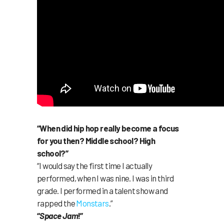
“When did hip hop really become a focus
for you then? Middle school? High
school?”
“I would say the first time I actually
performed, when I was nine. I was in third
grade. I performed in a talent show and
rapped the
Monstars
.”
“
Space Jam
!”