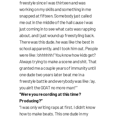
freestyle since I was thirteen and was
working on my skills and something in me
snapped at fifteen. Somebody just called
me out in the middle of the hall cause I was
just coming in to see what cats was rapping
about, and I just wound up freestyling back.
There was this dude, he was like the best in
school apparently, and I took him out. People
were like: ‘ohhhhhh!’ You know how kids get?
Always trying to make a scene and shit. That
granted me a couple years of immunity until
one dude two years later beat me in a
freestyle battle and everybody was like: ‘ay,
you ain’t the GOAT no more man!’ ”
“Were you recording at this time?
Producing?”
“I was only writing raps at first. I didn’t know
how to make beats. This one dude in my