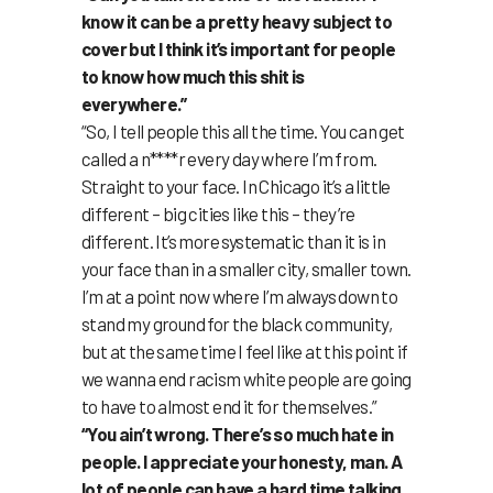
know it can be a pretty heavy subject to
cover but I think it’s important for people
to know how much this shit is
everywhere.”
“So, I tell people this all the time. You can get
called a n****r every day where I’m from.
Straight to your face. In Chicago it’s a little
different – big cities like this – they’re
different. It’s more systematic than it is in
your face than in a smaller city, smaller town.
I’m at a point now where I’m always down to
stand my ground for the black community,
but at the same time I feel like at this point if
we wanna end racism white people are going
to have to almost end it for themselves.”
“You ain’t wrong. There’s so much hate in
people. I appreciate your honesty, man. A
lot of people can have a hard time talking