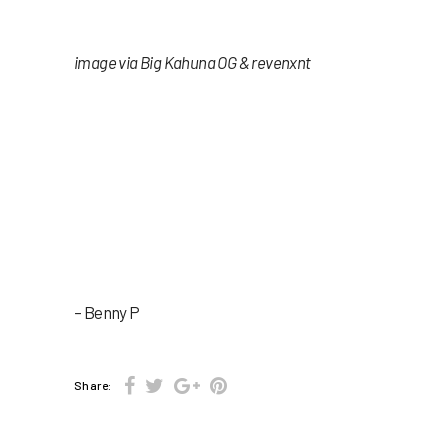
image via Big Kahuna OG & revenxnt
– Benny P
Share: