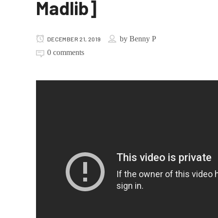
Madlib]
by
Benny P
DECEMBER 21, 2019
0 comments