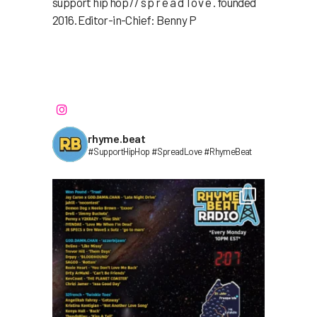
support hip hop // s p r e a d l o v e . founded
2016. Editor-in-Chief: Benny P
rhyme.beat
#SupportHipHop #SpreadLove #RhymeBeat⁣⁣⁣