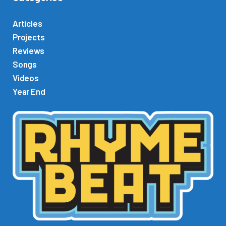
i
o
Articles
P
Projects
l
Reviews
a
Songs
y
Videos
e
Year End
r