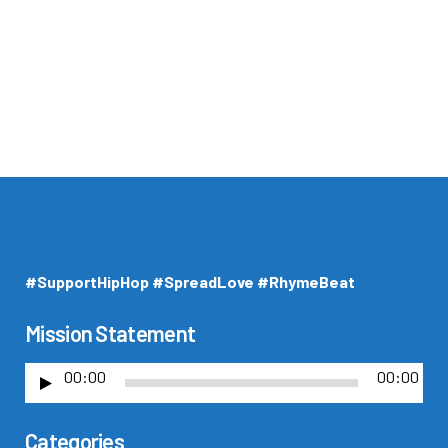
#SupportHipHop #SpreadLove #RhymeBeat
Mission Statement
00:00
00:00
A
u
Categories
d