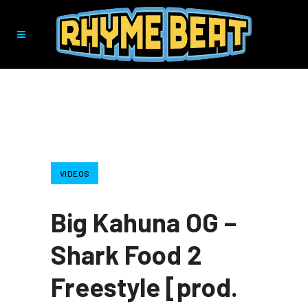
VIDEOS
Big Kahuna OG –
Shark Food 2
Freestyle [prod.