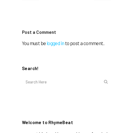
Post a Comment
You must be
logged in
to post a comment.
Search!
Welcome to RhymeBeat