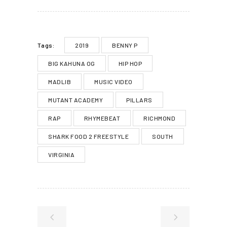
2019
BENNY P
Tags:
BIG KAHUNA OG
HIP HOP
MADLIB
MUSIC VIDEO
MUTANT ACADEMY
PILLARS
RAP
RHYMEBEAT
RICHMOND
SHARK FOOD 2 FREESTYLE
SOUTH
VIRGINIA