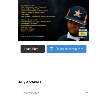
Follow on Instagram
Load More...
Holy Archives
Holy
Archives