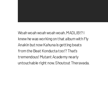
Woah woah woah woah woah. MADLIB!? I
knew he was working on that album with Fly
Anakin but now Kahuna is getting beats
from the Beat Konducta too!? That’s
tremendous! Mutant Academy nearly
untouchable right now. Shoutout Theravada.