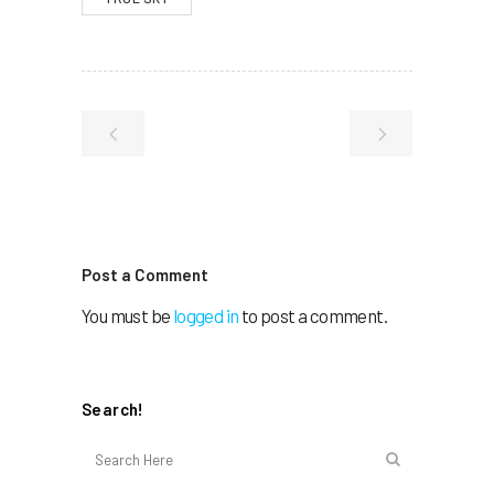
Post a Comment
You must be
logged in
to post a comment.
Search!