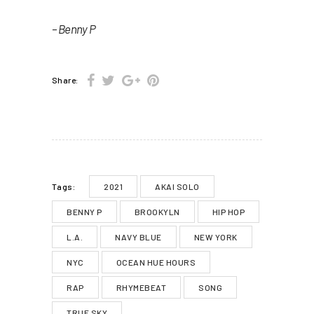
– Benny P
Share:
2021
AKAI SOLO
Tags:
BENNY P
BROOKYLN
HIP HOP
L.A.
NAVY BLUE
NEW YORK
NYC
OCEAN HUE HOURS
RAP
RHYMEBEAT
SONG
TRUE SKY