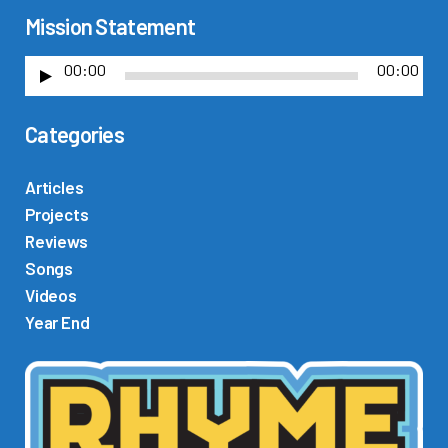
Mission Statement
00:00
00:00
A
u
Categories
d
i
o
Articles
P
Projects
l
Reviews
a
Songs
y
Videos
e
Year End
r