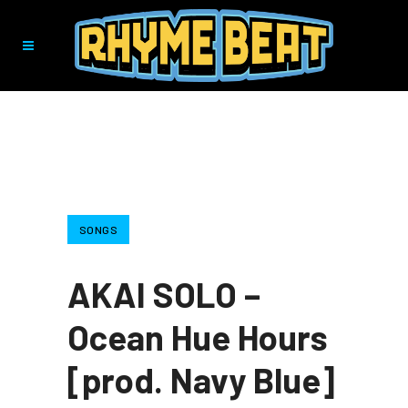
SONGS
AKAI SOLO –
Ocean Hue Hours
[prod. Navy Blue]