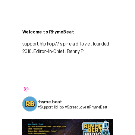
Welcome to RhymeBeat
support hip hop // s p r e a d l o v e . founded
2016. Editor-in-Chief: Benny P
rhyme.beat
#SupportHipHop #SpreadLove #RhymeBeat⁣⁣⁣