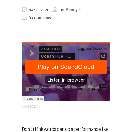
by
Benny P
MAY 11, 2021
0 comments
AKAI SOLO
·
Don’t think words can do a performance like