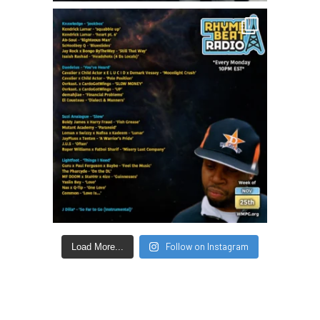
Follow on Instagram
Load More...