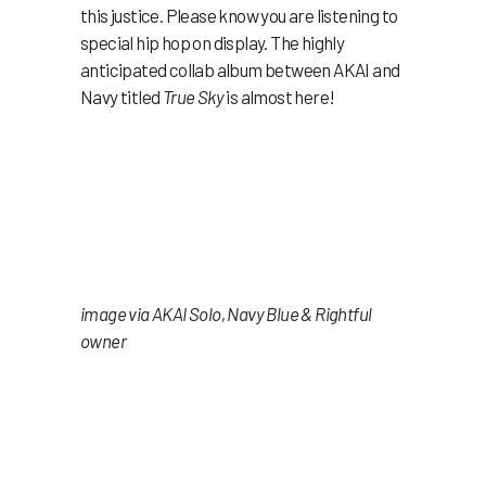
this justice. Please know you are listening to
special hip hop on display. The highly
anticipated collab album between AKAI and
Navy titled
True Sky
is almost here!
image via AKAI Solo, Navy Blue & Rightful
owner