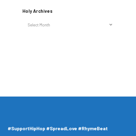
Holy Archives
Holy
Archives
#SupportHipHop #SpreadLove #RhymeBeat