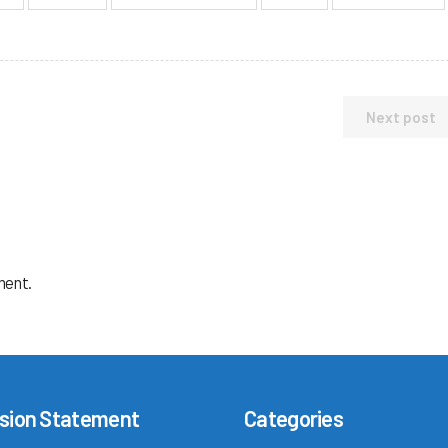
Next post
ment.
sion Statement
Categories