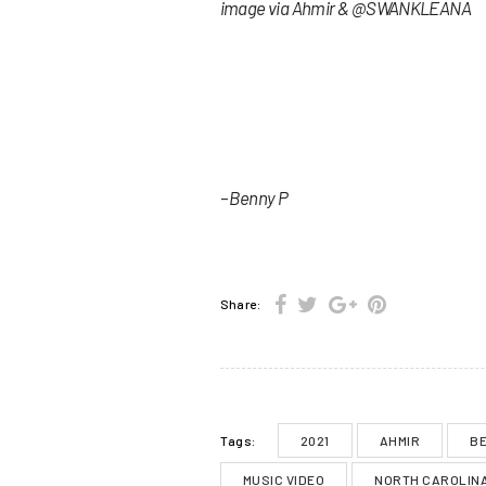
image via Ahmir & @SWANKLEANA
– Benny P
Share:
2021
AHMIR
BE
Tags:
MUSIC VIDEO
NORTH CAROLIN