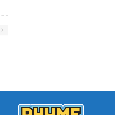
Archives