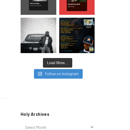
Load More...
Follow on Instagram
Holy Archives
Holy