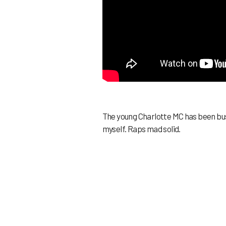
The young Charlotte MC has been busy
myself. Raps mad solid.