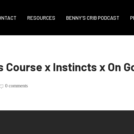
ONTACT
RESOURCES
BENNY’S CRIB PODCAST
P
s Course x Instincts x On G
0 comments