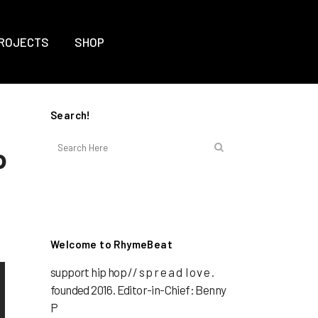
ROJECTS
SHOP
Search!
o
Welcome to RhymeBeat
support hip hop // s p r e a d l o v e .
founded 2016. Editor-in-Chief: Benny
P