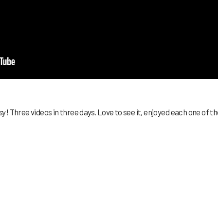
! Three videos in three days. Love to see it, enjoyed each one of t