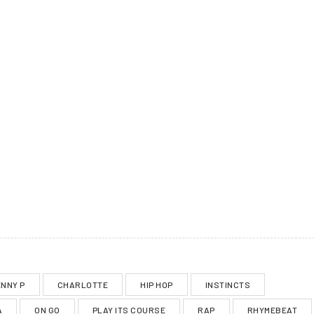
NNY P
CHARLOTTE
HIP HOP
INSTINCTS
A
ON GO
PLAY ITS COURSE
RAP
RHYMEBEAT