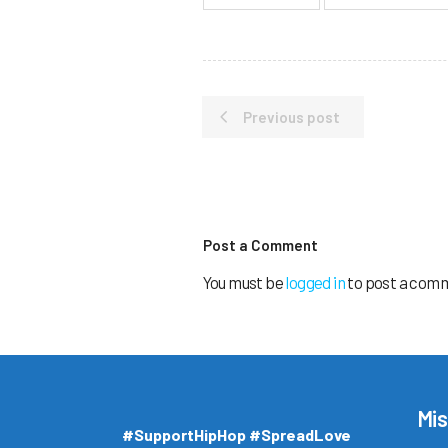
Previous post
Post a Comment
You must be
logged in
to post a com
Mis
#SupportHipHop #SpreadLove