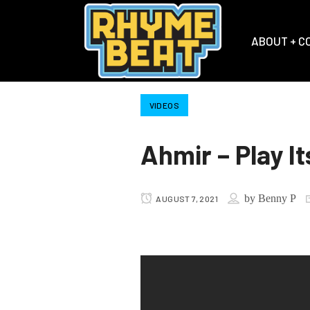
ABOUT + C
VIDEOS
Ahmir – Play It
by
Benny P
AUGUST 7, 2021