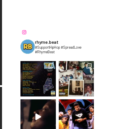
rhyme.beat
#SupportHipHop #SpreadLove
#RhymeBeat⁣⁣⁣