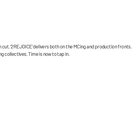
h cut. ‘2REJOICE’ delivers both on the MCing and production fronts.
 collectives. Time is now to tap in.