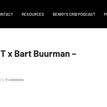
ONTACT
RESOURCES
BENNY’S CRIB PODCAST
P
 x Bart Buurman –
0 comments