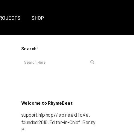
ROJECTS
SHOP
Search!
Welcome to RhymeBeat
support hip hop // s p r e a d l o v e .
founded 2016. Editor-in-Chief: Benny
P