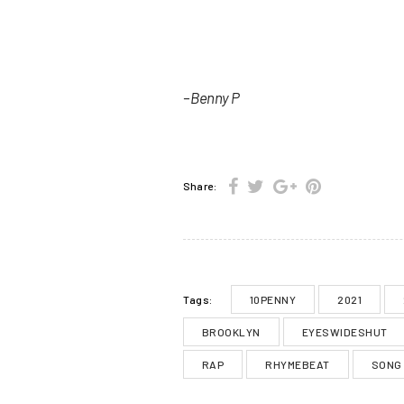
– Benny P
Share:
10PENNY
2021
Tags:
BROOKLYN
EYESWIDESHUT
RAP
RHYMEBEAT
SONG