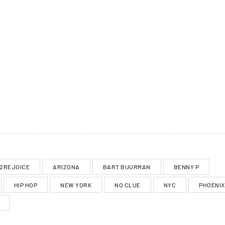
2REJOICE
ARIZONA
BART BUURMAN
BENNY P
HIP HOP
NEW YORK
NO CLUE
NYC
PHOENIX