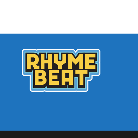
Archives