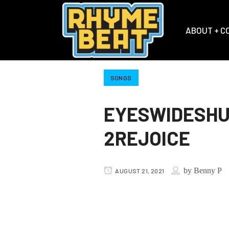
ABOUT + C
SONGS
EYESWIDESHUT
2REJOICE
by
Benny P
AUGUST 21, 2021