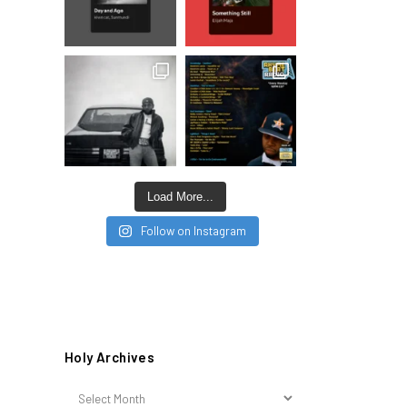
Load More...
Follow on Instagram
Holy Archives
Holy