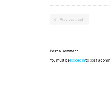
Previous post
Post a Comment
You must be
logged in
to post a com