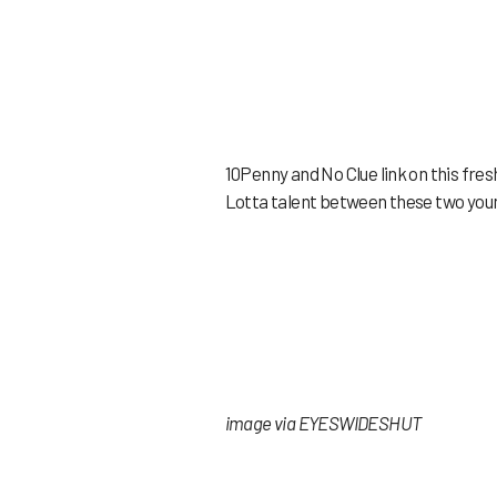
10Penny and No Clue link on this fres
Lotta talent between these two young
image via EYESWIDESHUT