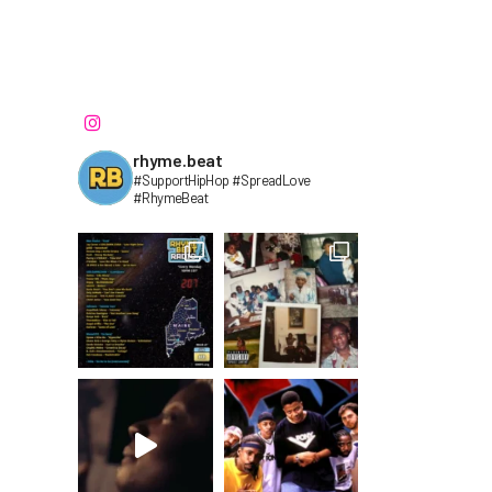
rhyme.beat
#SupportHipHop #SpreadLove
#RhymeBeat⁣⁣⁣