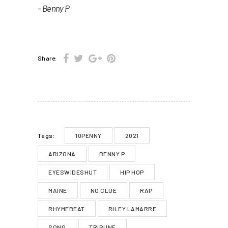
– Benny P
Share:
10PENNY
2021
Tags:
ARIZONA
BENNY P
EYESWIDESHUT
HIP HOP
MAINE
NO CLUE
RAP
RHYMEBEAT
RILEY LAMARRE
SONG
TRIBUNE