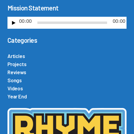
Mission Statement
00:00
00:00
A
u
Categories
d
i
o
Articles
P
Projects
l
Reviews
a
Songs
y
Videos
e
Year End
r