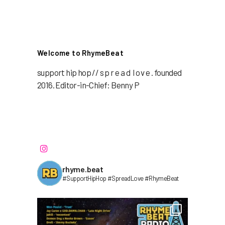
Welcome to RhymeBeat
support hip hop // s p r e a d l o v e . founded
2016. Editor-in-Chief: Benny P
rhyme.beat
#SupportHipHop #SpreadLove #RhymeBeat⁣⁣⁣