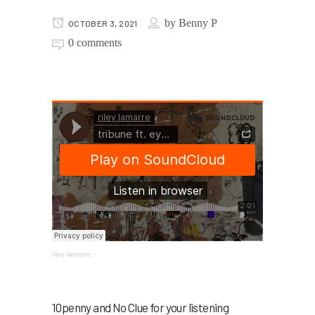
by
Benny P
OCTOBER 3, 2021
0 comments
riley lamarre
·
10penny and No Clue for your listening