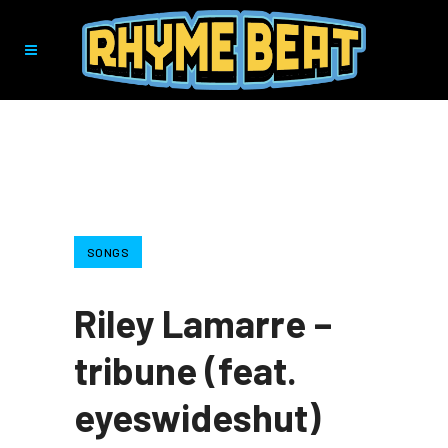
SONGS
Riley Lamarre –
tribune (feat.
eyeswideshut)