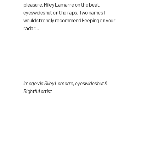
pleasure. Riley Lamarre on the beat,
eyeswideshut on the raps. Two names I
would strongly recommend keeping on your
radar…
image via Riley Lamarre, eyeswideshut &
Rightful artist