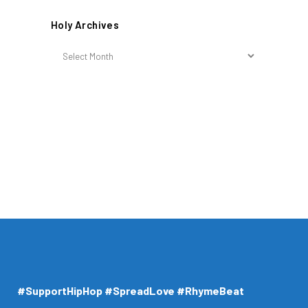
Holy Archives
Holy
Archives
#SupportHipHop #SpreadLove #RhymeBeat