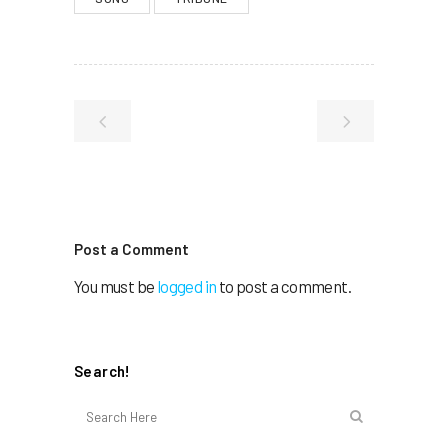
Post a Comment
You must be
logged in
to post a comment.
Search!