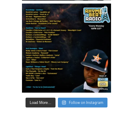
Follow on Instagram
Load More...