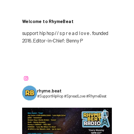
Welcome to RhymeBeat
support hip hop // s p r e a d l o v e . founded
2016. Editor-in-Chief: Benny P
rhyme.beat
#SupportHipHop #SpreadLove #RhymeBeat⁣⁣⁣