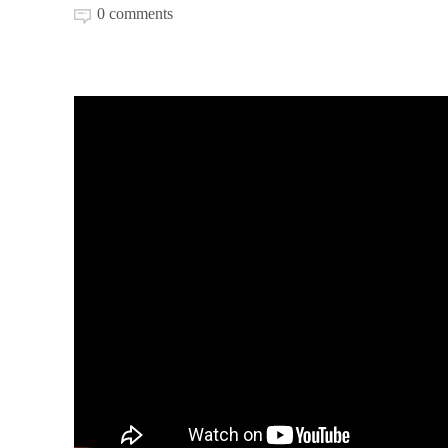
0 comments