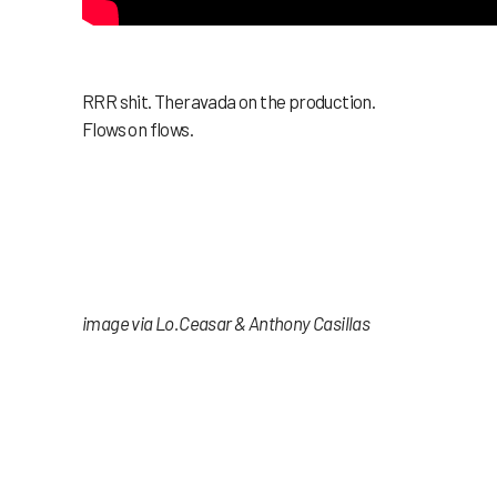
RRR shit. Theravada on the production.
Flows on flows.
image via Lo.Ceasar & Anthony Casillas