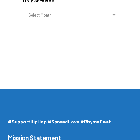
Holy Archives
Holy
Archives
#SupportHipHop #SpreadLove #RhymeBeat
Mission Statement