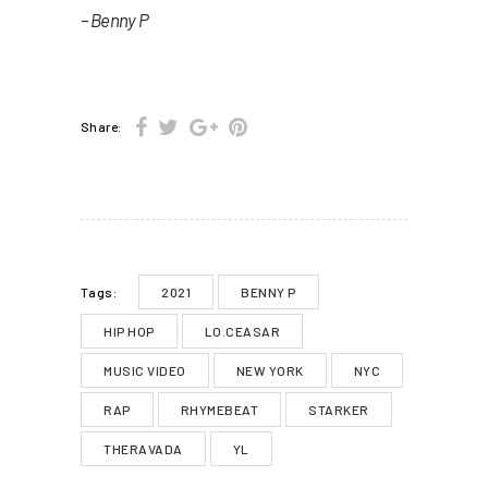
– Benny P
Share:
2021
BENNY P
Tags:
HIP HOP
LO.CEASAR
MUSIC VIDEO
NEW YORK
NYC
RAP
RHYMEBEAT
STARKER
THERAVADA
YL