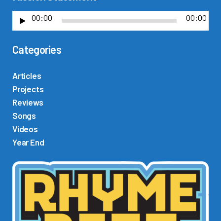
00:00
00:00
A
u
Categories
d
i
o
Articles
P
Projects
l
Reviews
a
Songs
y
Videos
e
Year End
r