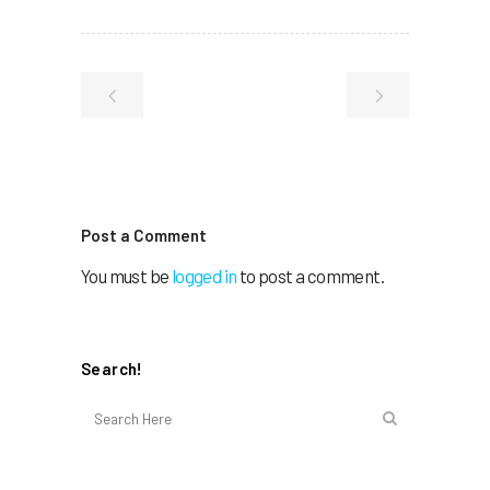
Post a Comment
You must be
logged in
to post a comment.
Search!