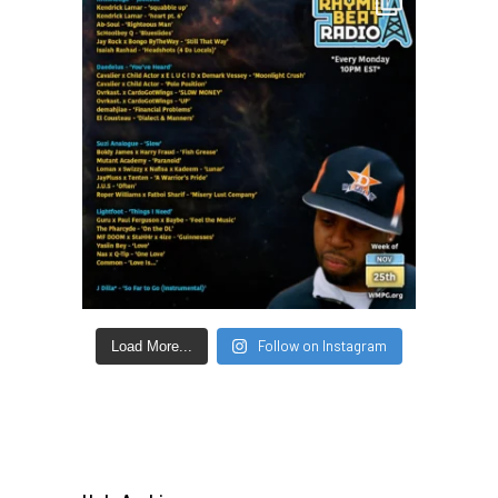
Follow on Instagram
Load More...