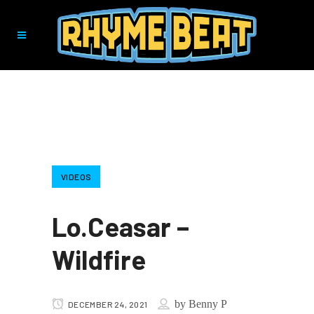
VIDEOS
Lo.Ceasar –
Wildfire
by
Benny P
DECEMBER 24, 2021