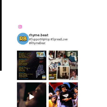
rhyme.beat
#SupportHipHop #SpreadLove
#RhymeBeat⁣⁣⁣