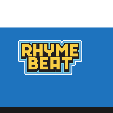
Archives