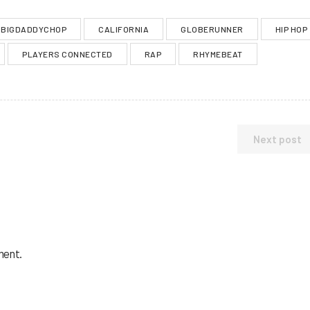
BIGDADDYCHOP
CALIFORNIA
GLOBERUNNER
HIP HOP
PLAYERS CONNECTED
RAP
RHYMEBEAT
Next post
ment.