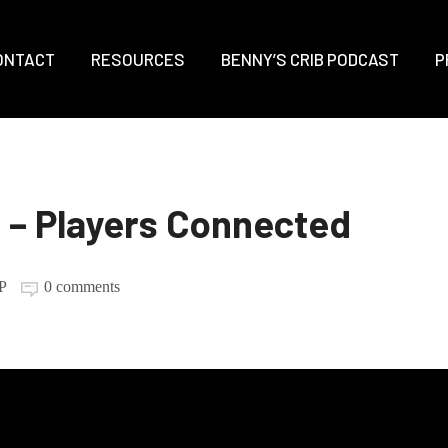
ONTACT
RESOURCES
BENNY’S CRIB PODCAST
P
– Players Connected
P
0 comments