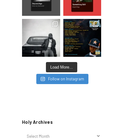
Load More...
Follow on Instagram
Holy Archives
Holy