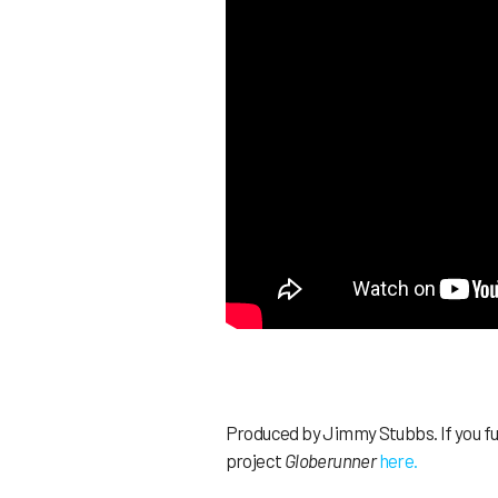
Produced by Jimmy Stubbs. If you fuc
project
Globerunner
here.