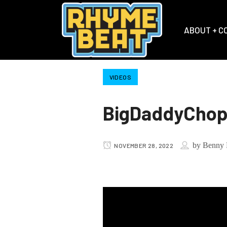
ABOUT + C
VIDEOS
BigDaddyChop 
by
Benny 
NOVEMBER 28, 2022