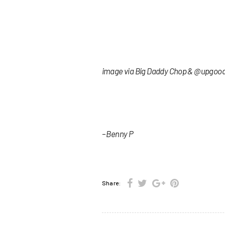
image via Big Daddy Chop & @upgoo
– Benny P
Share: