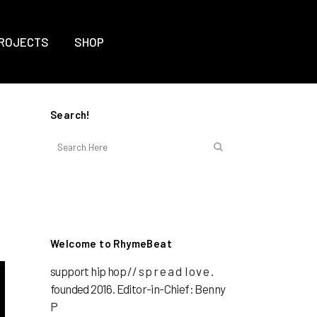
ROJECTS
SHOP
Search!
Welcome to RhymeBeat
support hip hop // s p r e a d l o v e .
founded 2016. Editor-in-Chief: Benny
P