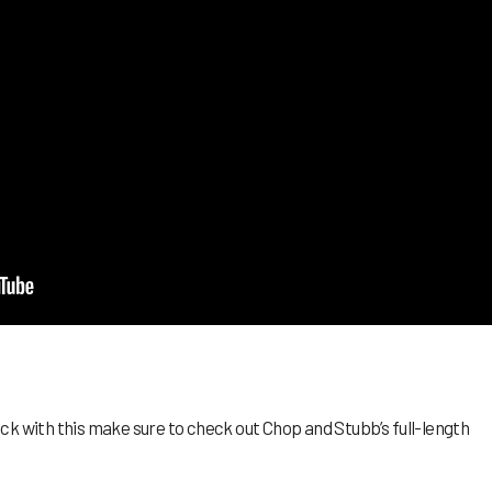
k with this make sure to check out Chop and Stubb’s full-length