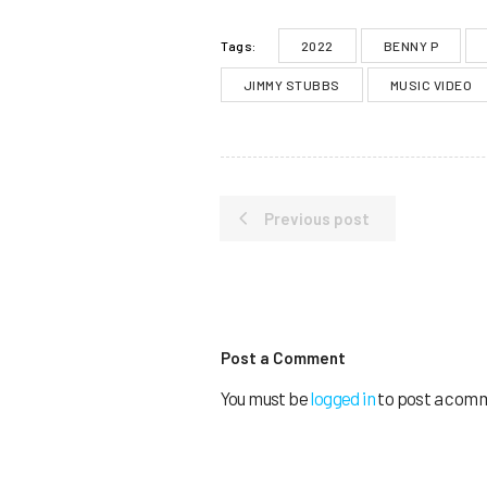
2022
BENNY P
Tags:
JIMMY STUBBS
MUSIC VIDEO
Previous post
Post a Comment
You must be
logged in
to post a com