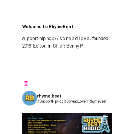
Welcome to RhymeBeat
support hip hop // s p r e a d l o v e . founded
2016. Editor-in-Chief: Benny P
rhyme.beat
#SupportHipHop #SpreadLove #RhymeBeat⁣⁣⁣