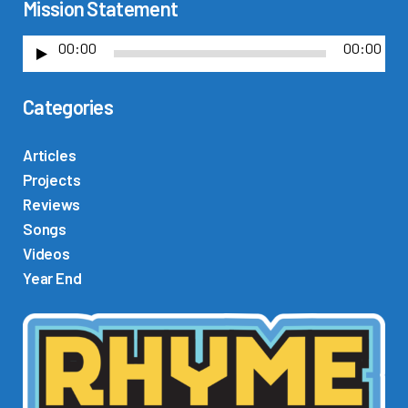
Mission Statement
00:00
00:00
A
u
Categories
d
i
o
Articles
P
Projects
l
Reviews
a
Songs
y
Videos
e
Year End
r