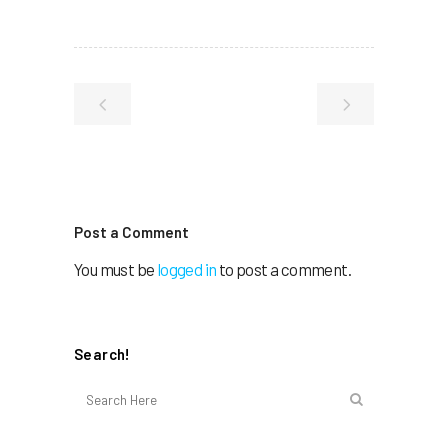
Post a Comment
You must be
logged in
to post a comment.
Search!