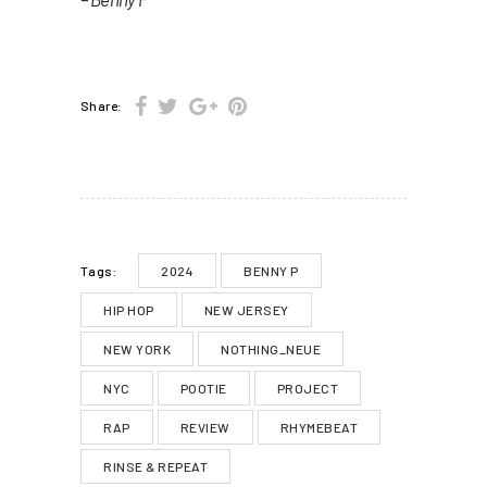
Share:
2024
BENNY P
Tags:
HIP HOP
NEW JERSEY
NEW YORK
NOTHING_NEUE
NYC
POOTIE
PROJECT
RAP
REVIEW
RHYMEBEAT
RINSE & REPEAT