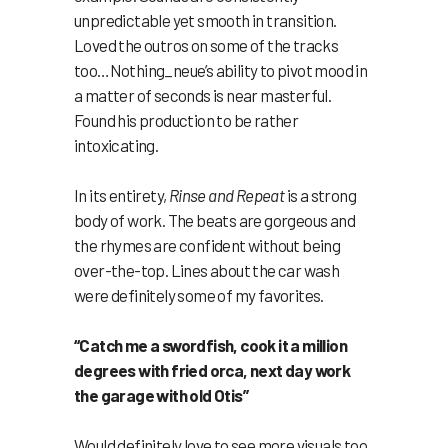
unpredictable yet smooth in transition.
Loved the outros on some of the tracks
too…Nothing_neue’s ability to pivot mood in
a matter of seconds is near masterful.
Found his production to be rather
intoxicating.
In its entirety,
Rinse and Repeat
is a strong
body of work. The beats are gorgeous and
the rhymes are confident without being
over-the-top. Lines about the car wash
were definitely some of my favorites.
“Catch me a swordfish, cook it a million
degrees with fried orca, next day work
the garage with old Otis”
Would definitely love to see more visuals too.