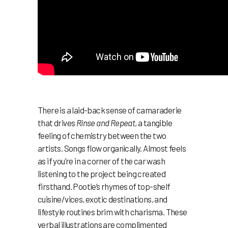
There is a laid-back sense of camaraderie
that drives
Rinse and Repeat
, a tangible
feeling of chemistry between the two
artists. Songs flow organically. Almost feels
as if you’re in a corner of the car wash
listening to the project being created
firsthand. Pootie’s rhymes of top-shelf
cuisine/vices, exotic destinations, and
lifestyle routines brim with charisma. These
verbal illustrations are complimented