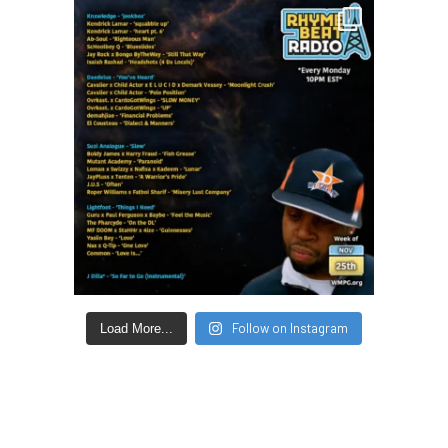
Follow on Instagram
Load More...