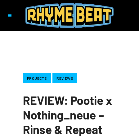
PROJECTS
REVIEWS
REVIEW: Pootie x
Nothing_neue –
Rinse & Repeat