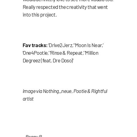
Really respected the creativity that went
into this project.
Fav tracks:
‘Drive2Jerz,’ ‘Moon Is Near,’
‘One4Pootie,’ ‘Rinse & Repeat,’ ‘Million
Degreez (feat. Dre Doso)’
image via Nothing_neue, Pootie & Rightful
artist
– Benny P