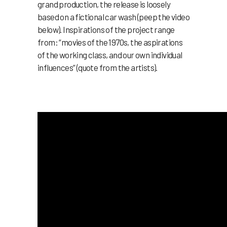
grand production, the release is loosely
based on a fictional car wash (peep the video
below). Inspirations of the project range
from: “movies of the 1970s, the aspirations
of the working class, and our own individual
influences” (quote from the artists).