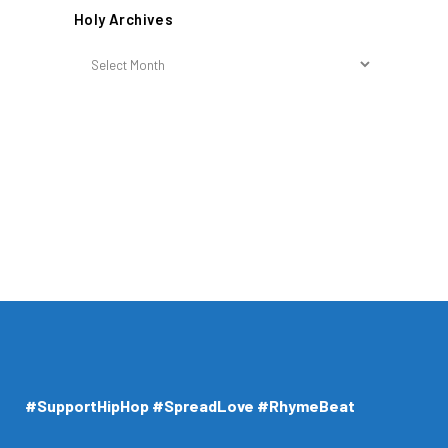
Holy Archives
Holy
Archives
#SupportHipHop #SpreadLove #RhymeBeat