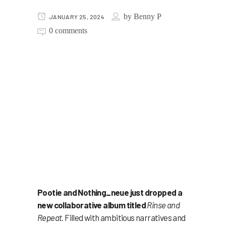
by
Benny P
JANUARY 25, 2024
0 comments
Pootie and Nothing_neue just dropped a
new collaborative album titled
Rinse and
Repeat
. Filled with ambitious narratives and