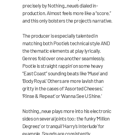
precisely by Nothing_neue’s dialed in-
production. Almost feels more like a “score,”
and this only bolsters the project’s narrative.
The producer is especially talented in
matching both Pootie’s technical style AND
the thematic elements at play lyrically.
Genres fold over one another seamlessly.
Pootie is straight rappin’ on some heavy
“East Coast” sounding beats like ‘Muse’ and
‘Body Royal.’ Others are more lavish than
gritty in the cases of ‘Assorted Cheeses,’
‘Rinse & Repeat’ or ‘Wanna See U Shine.’
Nothing_neue plays more into his electronic
sides on several joints too; the funky ‘Million
Degreez’ or tranquil ‘Harry’s Interlude’ for
example. Sounds are consistently