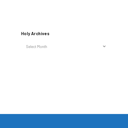
Holy Archives
Holy
Archives