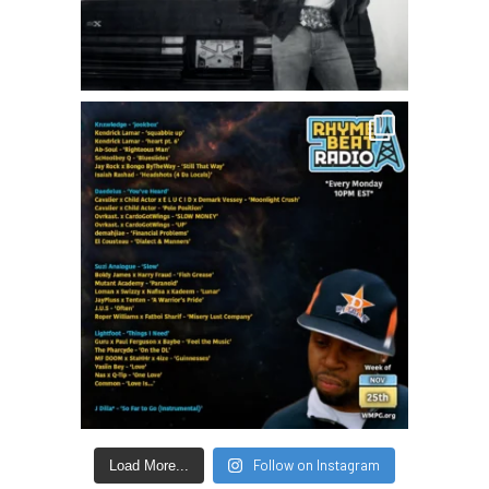
Follow on Instagram
Load More...