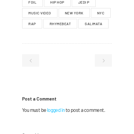
FOIL
HIP HOP
JEDI P
MUSIC VIDEO
NEW YORK
NYC
RAP
RHYMEBEAT
SALIMATA
Post a Comment
You must be
logged in
to post a comment.