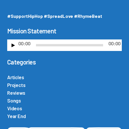
#SupportHipHop #SpreadLove #RhymeBeat
Mission Statement
00:00
00:00
A
u
Categories
d
i
o
Articles
P
Projects
l
Reviews
a
Songs
y
Videos
e
Year End
r