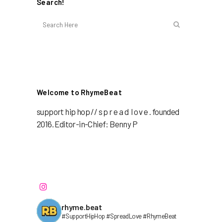
Search!
Welcome to RhymeBeat
support hip hop // s p r e a d l o v e . founded
2016. Editor-in-Chief: Benny P
rhyme.beat
#SupportHipHop #SpreadLove #RhymeBeat⁣⁣⁣