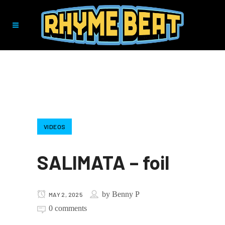
VIDEOS
SALIMATA – foil
by
Benny P
MAY 2, 2025
0 comments