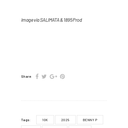
image via SALIMATA & 1895 Prod
Share:
10K
2025
BENNY P
Tags: